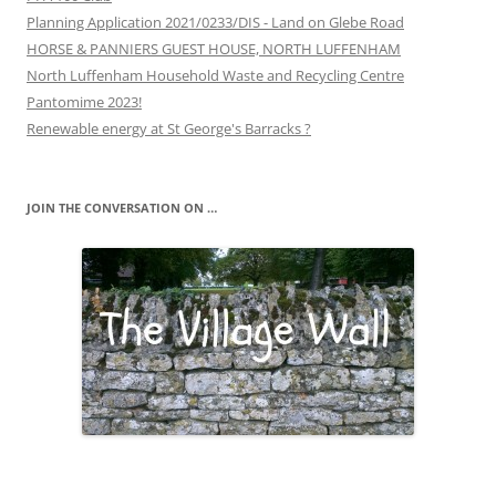
Planning Application 2021/0233/DIS - Land on Glebe Road
HORSE & PANNIERS GUEST HOUSE, NORTH LUFFENHAM
North Luffenham Household Waste and Recycling Centre
Pantomime 2023!
Renewable energy at St George's Barracks ?
JOIN THE CONVERSATION ON …