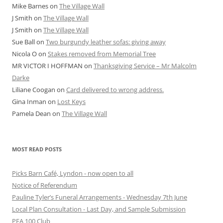
Mike Barnes
on
The Village Wall
J Smith
on
The Village Wall
J Smith
on
The Village Wall
Sue Ball
on
Two burgundy leather sofas: giving away
Nicola O
on
Stakes removed from Memorial Tree
MR VICTOR I HOFFMAN
on
Thanksgiving Service – Mr Malcolm
Darke
Liliane Coogan
on
Card delivered to wrong address.
Gina Inman
on
Lost Keys
Pamela Dean
on
The Village Wall
MOST READ POSTS
Picks Barn Café, Lyndon - now open to all
Notice of Referendum
Pauline Tyler’s Funeral Arrangements - Wednesday 7th June
Local Plan Consultation - Last Day, and Sample Submission
PFA 100 Club