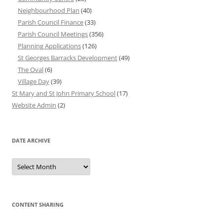
Neighbourhood Plan
(40)
Parish Council Finance
(33)
Parish Council Meetings
(356)
Planning Applications
(126)
St Georges Barracks Development
(49)
The Oval
(6)
Village Day
(39)
St Mary and St John Primary School
(17)
Website Admin
(2)
DATE ARCHIVE
Date
Archive
CONTENT SHARING