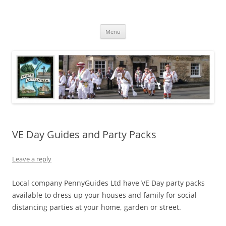
Skip
to
North Luffenham
content
Village Information and News
Menu
VE Day Guides and Party Packs
Leave a reply
Local company PennyGuides Ltd have VE Day party packs
available to dress up your houses and family for social
distancing parties at your home, garden or street.