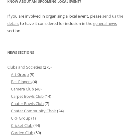
KNOW ABOUT AN UPCOMING LOCAL EVENT?
If you are involved in organising a local event, please
send us the
details
to have it considered for inclusion in the
general news
section.
NEWS SECTIONS
Clubs and Societies
(275)
Art Group
(9)
Bell Ringers
(4)
Camera Club
(48)
Carpet Bowls Club
(14)
Chater Bowls Club
(7)
Chater Community Choir
(24)
CRF Group
(1)
Cricket Club
(44)
Garden Club
(50)