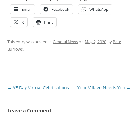
Email
Facebook
WhatsApp
X
Print
This entry was posted in
General News
on
May 2, 2020
by
Pete
Burrows
.
Post
←
VE Day Virtual Celebrations
Your Village Needs You
→
navigation
Leave a Comment