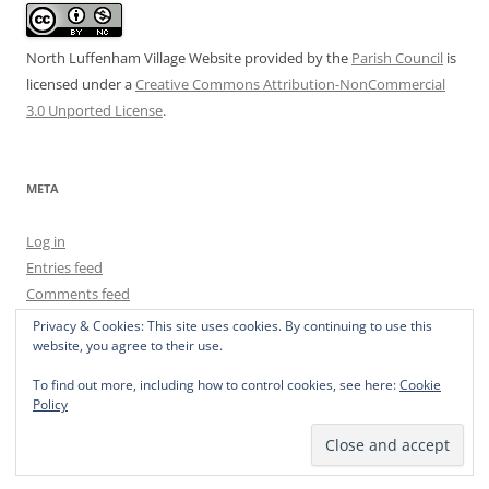
North Luffenham Village Website
provided by the
Parish Council
is
licensed under a
Creative Commons Attribution-NonCommercial
3.0 Unported License
.
META
Log in
Entries feed
Comments feed
WordPress.org
Privacy & Cookies: This site uses cookies. By continuing to use this
website, you agree to their use.
To find out more, including how to control cookies, see here:
Cookie
Policy
Privacy Policy
Proudly powered by WordPress