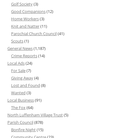
Golf Society
(3)
Good Companions
(12)
Home Workers
(3)
Knit and Natter
(11)
Parochial Church Council
(41)
Scouts
(1)
General News
(1,187)
Crime Reports
(14)
Local Ads
(24)
For Sale
(7)
Giving Away
(4)
Lost and Found
(8)
Wanted
(3)
Local Business
(91)
The Fox
(64)
North Luffenham Village Trust
(5)
Parish Council
(878)
Bonfire Night
(15)
Community Centre
(23)