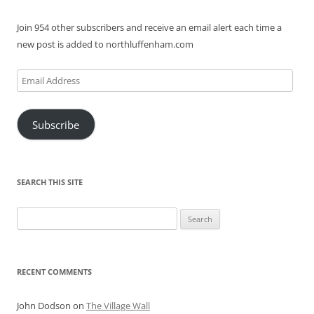
Join 954 other subscribers and receive an email alert each time a
new post is added to northluffenham.com
Email
Address
Subscribe
SEARCH THIS SITE
Search
for:
RECENT COMMENTS
John Dodson
on
The Village Wall