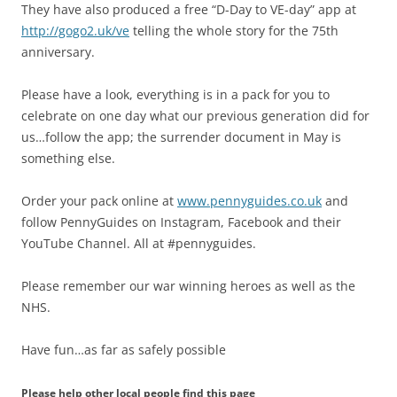
They have also produced a free “D-Day to VE-day” app at
http://gogo2.uk/ve
telling the whole story for the 75th
anniversary.
Please have a look, everything is in a pack for you to
celebrate on one day what our previous generation did for
us…follow the app; the surrender document in May is
something else.
Order your pack online at
www.pennyguides.co.uk
and
follow PennyGuides on Instagram, Facebook and their
YouTube Channel. All at #pennyguides.
Please remember our war winning heroes as well as the
NHS.
Have fun…as far as safely possible
Please help other local people find this page