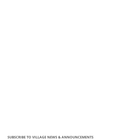
SUBSCRIBE TO VILLAGE NEWS & ANNOUNCEMENTS