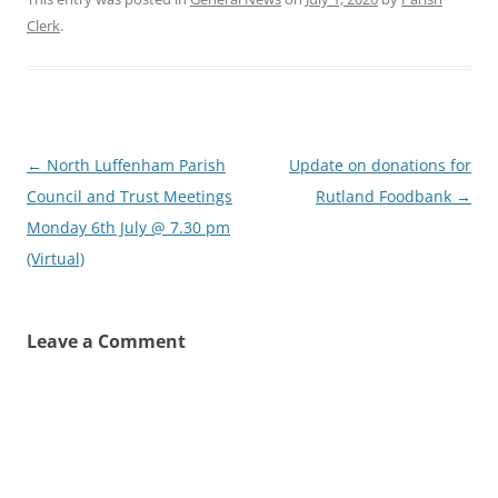
Clerk
.
Post
←
North Luffenham Parish
Update on donations for
navigation
Council and Trust Meetings
Rutland Foodbank
→
Monday 6th July @ 7.30 pm
(Virtual)
Leave a Comment