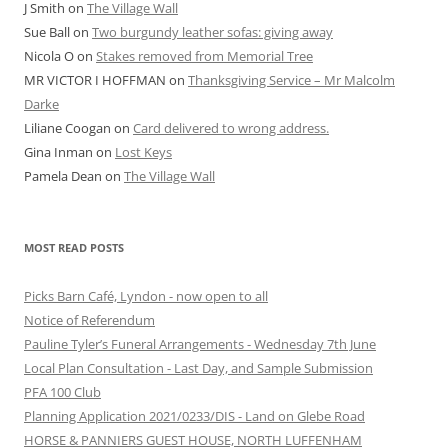
J Smith
on
The Village Wall
Sue Ball
on
Two burgundy leather sofas: giving away
Nicola O
on
Stakes removed from Memorial Tree
MR VICTOR I HOFFMAN
on
Thanksgiving Service – Mr Malcolm
Darke
Liliane Coogan
on
Card delivered to wrong address.
Gina Inman
on
Lost Keys
Pamela Dean
on
The Village Wall
MOST READ POSTS
Picks Barn Café, Lyndon - now open to all
Notice of Referendum
Pauline Tyler’s Funeral Arrangements - Wednesday 7th June
Local Plan Consultation - Last Day, and Sample Submission
PFA 100 Club
Planning Application 2021/0233/DIS - Land on Glebe Road
HORSE & PANNIERS GUEST HOUSE, NORTH LUFFENHAM