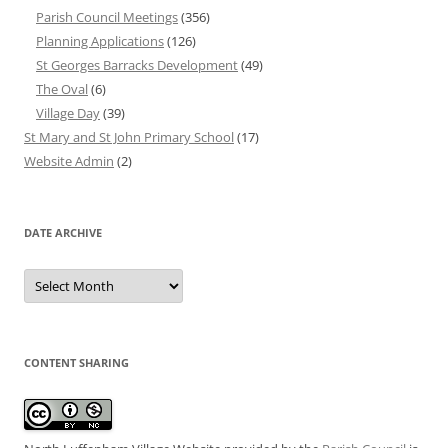
Parish Council Meetings
(356)
Planning Applications
(126)
St Georges Barracks Development
(49)
The Oval
(6)
Village Day
(39)
St Mary and St John Primary School
(17)
Website Admin
(2)
DATE ARCHIVE
Date
Archive
CONTENT SHARING