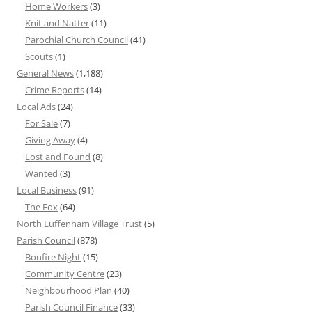
Home Workers
(3)
Knit and Natter
(11)
Parochial Church Council
(41)
Scouts
(1)
General News
(1,188)
Crime Reports
(14)
Local Ads
(24)
For Sale
(7)
Giving Away
(4)
Lost and Found
(8)
Wanted
(3)
Local Business
(91)
The Fox
(64)
North Luffenham Village Trust
(5)
Parish Council
(878)
Bonfire Night
(15)
Community Centre
(23)
Neighbourhood Plan
(40)
Parish Council Finance
(33)