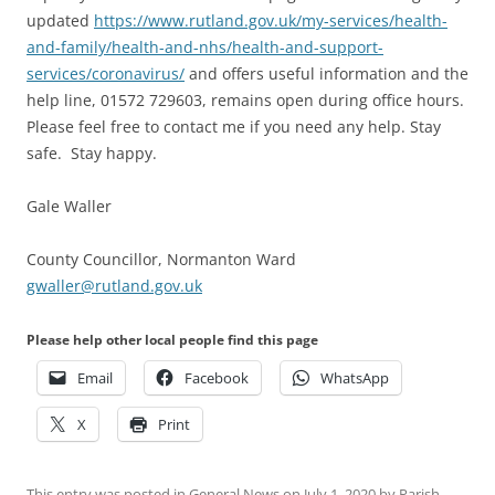
updated
https://www.rutland.gov.uk/my-services/health-
and-family/health-and-nhs/health-and-support-
services/coronavirus/
and offers useful information and the
help line, 01572 729603, remains open during office hours.
Please feel free to contact me if you need any help. Stay
safe. Stay happy.
Gale Waller
County Councillor, Normanton Ward
gwaller@rutland.gov.uk
Please help other local people find this page
Email
Facebook
WhatsApp
X
Print
This entry was posted in
General News
on
July 1, 2020
by
Parish