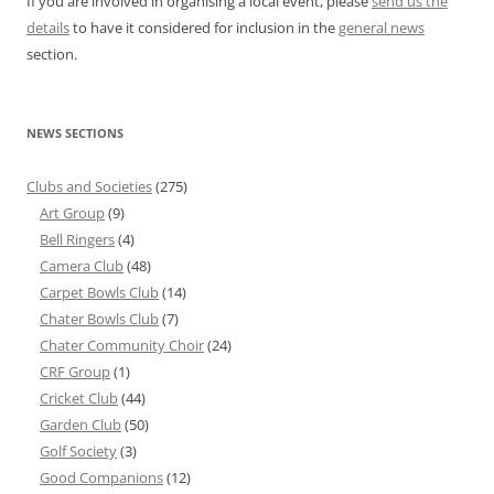
If you are involved in organising a local event, please
send us the
details
to have it considered for inclusion in the
general news
section.
NEWS SECTIONS
Clubs and Societies
(275)
Art Group
(9)
Bell Ringers
(4)
Camera Club
(48)
Carpet Bowls Club
(14)
Chater Bowls Club
(7)
Chater Community Choir
(24)
CRF Group
(1)
Cricket Club
(44)
Garden Club
(50)
Golf Society
(3)
Good Companions
(12)