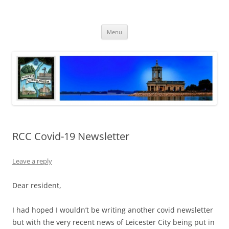
Skip
to
North Luffenham
content
Village Information and News
Menu
RCC Covid-19 Newsletter
Leave a reply
Dear resident,
I had hoped I wouldn’t be writing another covid newsletter
but with the very recent news of Leicester City being put in