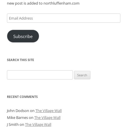
new post is added to northluffenham.com
Email
Address
Subscribe
SEARCH THIS SITE
Search
for:
RECENT COMMENTS
John Dodson
on
The Village Wall
Mike Barnes
on
The Village Wall
J Smith
on
The Village Wall