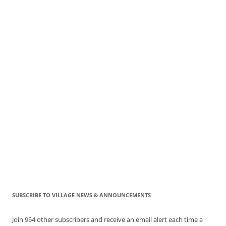
SUBSCRIBE TO VILLAGE NEWS & ANNOUNCEMENTS
Join 954 other subscribers and receive an email alert each time a