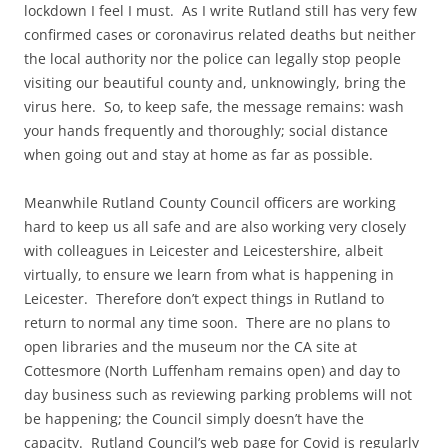
lockdown I feel I must. As I write Rutland still has very few
confirmed cases or coronavirus related deaths but neither
the local authority nor the police can legally stop people
visiting our beautiful county and, unknowingly, bring the
virus here. So, to keep safe, the message remains: wash
your hands frequently and thoroughly; social distance
when going out and stay at home as far as possible.
Meanwhile Rutland County Council officers are working
hard to keep us all safe and are also working very closely
with colleagues in Leicester and Leicestershire, albeit
virtually, to ensure we learn from what is happening in
Leicester. Therefore don’t expect things in Rutland to
return to normal any time soon. There are no plans to
open libraries and the museum nor the CA site at
Cottesmore (North Luffenham remains open) and day to
day business such as reviewing parking problems will not
be happening; the Council simply doesn’t have the
capacity. Rutland Council’s web page for Covid is regularly