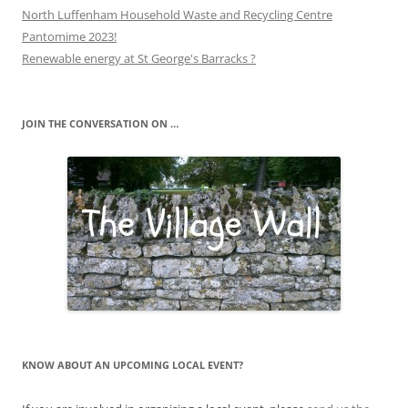
North Luffenham Household Waste and Recycling Centre
Pantomime 2023!
Renewable energy at St George's Barracks ?
JOIN THE CONVERSATION ON …
KNOW ABOUT AN UPCOMING LOCAL EVENT?