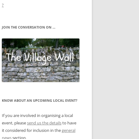
?
JOIN THE CONVERSATION ON …
KNOW ABOUT AN UPCOMING LOCAL EVENT?
If you are involved in organising a local
event, please
send us the details
to have
it considered for inclusion in the
general
news
section.