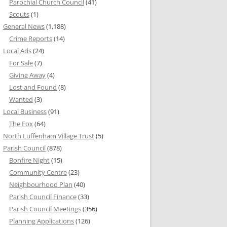
Parochial Church Council
(41)
Scouts
(1)
General News
(1,188)
Crime Reports
(14)
Local Ads
(24)
For Sale
(7)
Giving Away
(4)
Lost and Found
(8)
Wanted
(3)
Local Business
(91)
The Fox
(64)
North Luffenham Village Trust
(5)
Parish Council
(878)
Bonfire Night
(15)
Community Centre
(23)
Neighbourhood Plan
(40)
Parish Council Finance
(33)
Parish Council Meetings
(356)
Planning Applications
(126)