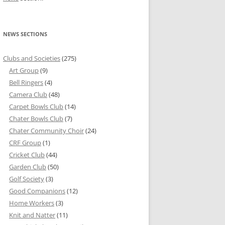
NEWS SECTIONS
Clubs and Societies
(275)
Art Group
(9)
Bell Ringers
(4)
Camera Club
(48)
Carpet Bowls Club
(14)
Chater Bowls Club
(7)
Chater Community Choir
(24)
CRF Group
(1)
Cricket Club
(44)
Garden Club
(50)
Golf Society
(3)
Good Companions
(12)
Home Workers
(3)
Knit and Natter
(11)