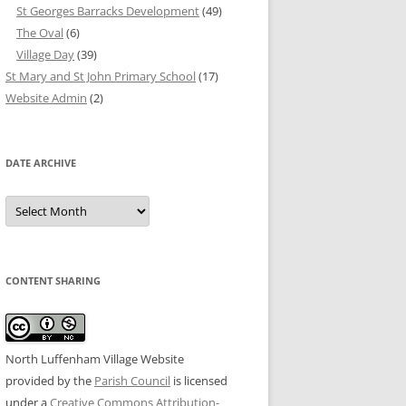
St Georges Barracks Development
(49)
The Oval
(6)
Village Day
(39)
St Mary and St John Primary School
(17)
Website Admin
(2)
DATE ARCHIVE
Date
Archive
CONTENT SHARING
North Luffenham Village Website
provided by the
Parish Council
is licensed
under a
Creative Commons Attribution-