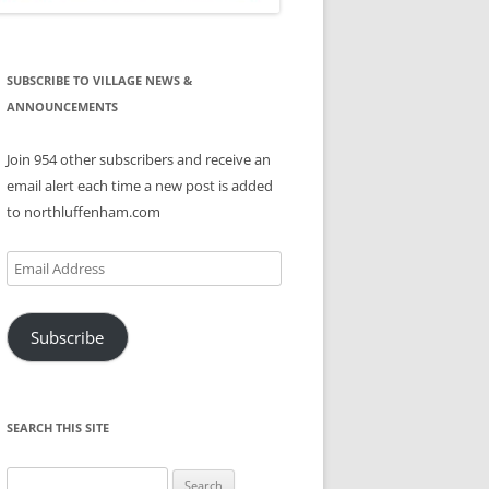
SUBSCRIBE TO VILLAGE NEWS &
ANNOUNCEMENTS
Join 954 other subscribers and receive an
email alert each time a new post is added
to northluffenham.com
Email
Address
Subscribe
SEARCH THIS SITE
Search