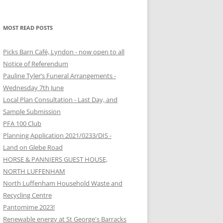
MOST READ POSTS
Picks Barn Café, Lyndon - now open to all
Notice of Referendum
Pauline Tyler’s Funeral Arrangements -
Wednesday 7th June
Local Plan Consultation - Last Day, and
Sample Submission
PFA 100 Club
Planning Application 2021/0233/DIS -
Land on Glebe Road
HORSE & PANNIERS GUEST HOUSE,
NORTH LUFFENHAM
North Luffenham Household Waste and
Recycling Centre
Pantomime 2023!
Renewable energy at St George's Barracks