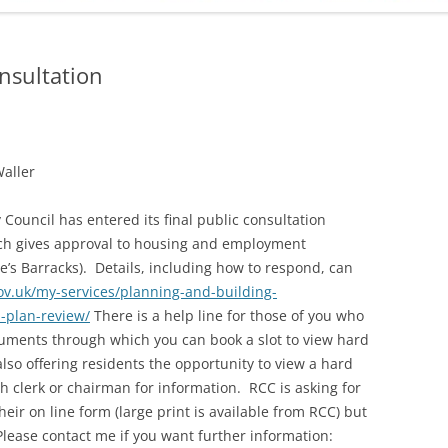
ADMINISTRATION
CALENDAR
nsultation
Waller
Council has entered its final public consultation
hich gives approval to housing and employment
e’s Barracks). Details, including how to respond, can
ov.uk/my-services/planning-and-building-
l-plan-review/
There is a help line for those of you who
ocuments through which you can book a slot to view hard
so offering residents the opportunity to view a hard
h clerk or chairman for information. RCC is asking for
heir on line form (large print is available from RCC) but
 Please contact me if you want further information: