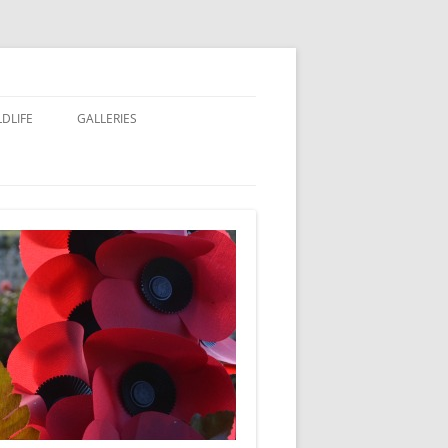
LDLIFE
GALLERIES