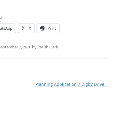
ge
atsApp
X
Print
September 2, 2020
by
Parish Clerk
.
Planning Application 7 Digby Drive
→