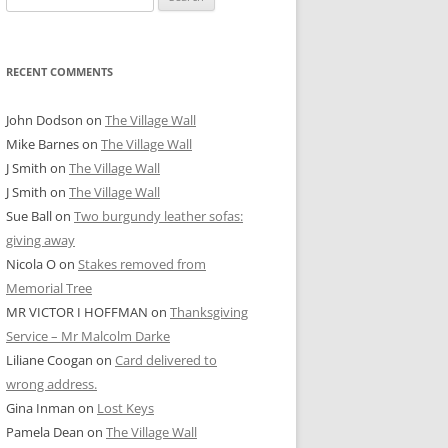
for:
RECENT COMMENTS
John Dodson
on
The Village Wall
Mike Barnes
on
The Village Wall
J Smith
on
The Village Wall
J Smith
on
The Village Wall
Sue Ball
on
Two burgundy leather sofas:
giving away
Nicola O
on
Stakes removed from
Memorial Tree
MR VICTOR I HOFFMAN
on
Thanksgiving
Service – Mr Malcolm Darke
Liliane Coogan
on
Card delivered to
wrong address.
Gina Inman
on
Lost Keys
Pamela Dean
on
The Village Wall