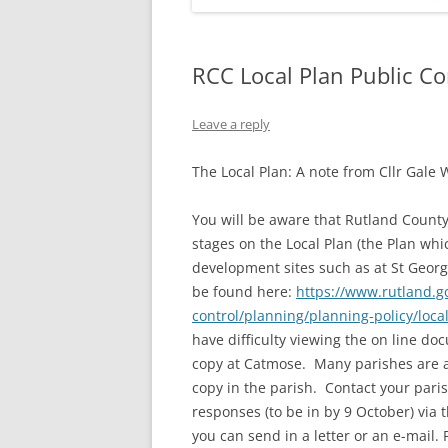
RCC Local Plan Public Co
Leave a reply
The Local Plan: A note from Cllr Gale 
You will be aware that Rutland County 
stages on the Local Plan (the Plan w
development sites such as at St Georg
be found here:
https://www.rutland.g
control/planning/planning-policy/loca
have difficulty viewing the on line d
copy at Catmose. Many parishes are al
copy in the parish. Contact your paris
responses (to be in by 9 October) via t
you can send in a letter or an e-mail.