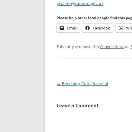
gwaller@rutland.gov.uk
Please help other local people find this pa
Email
Facebook
Wh
This entry was posted in
General News
on
Post
←
Beeching Cuts Reversal
navigation
Leave a Comment