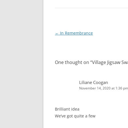
Post
←
In Remembrance
navigation
One thought on “
Village Jigsaw S
Liliane Coogan
November 14, 2020 at 1:36 p
Brilliant idea
We’ve got quite a few