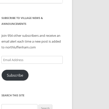
SUBSCRIBE TO VILLAGE NEWS &
ANNOUNCEMENTS
Join 954 other subscribers and receive an
email alert each time a new post is added
to northluffenham.com
Email
Address
Subscribe
SEARCH THIS SITE
Search