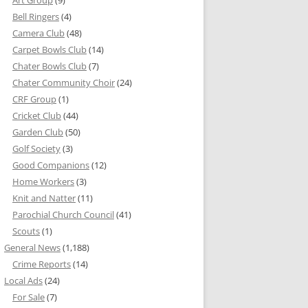
Bell Ringers
(4)
Camera Club
(48)
Carpet Bowls Club
(14)
Chater Bowls Club
(7)
Chater Community Choir
(24)
CRF Group
(1)
Cricket Club
(44)
Garden Club
(50)
Golf Society
(3)
Good Companions
(12)
Home Workers
(3)
Knit and Natter
(11)
Parochial Church Council
(41)
Scouts
(1)
General News
(1,188)
Crime Reports
(14)
Local Ads
(24)
For Sale
(7)