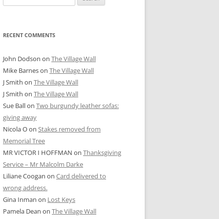
for:
RECENT COMMENTS
John Dodson
on
The Village Wall
Mike Barnes
on
The Village Wall
J Smith
on
The Village Wall
J Smith
on
The Village Wall
Sue Ball
on
Two burgundy leather sofas:
giving away
Nicola O
on
Stakes removed from
Memorial Tree
MR VICTOR I HOFFMAN
on
Thanksgiving
Service – Mr Malcolm Darke
Liliane Coogan
on
Card delivered to
wrong address.
Gina Inman
on
Lost Keys
Pamela Dean
on
The Village Wall