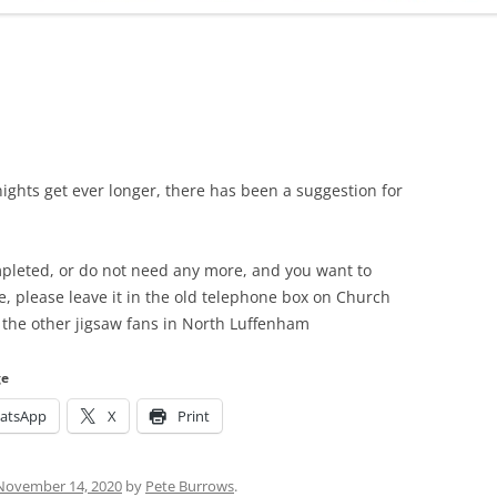
ADMINISTRATION
CALENDAR
ights get ever longer, there has been a suggestion for
mpleted, or do not need any more, and you want to
ge, please leave it in the old telephone box on Church
d the other jigsaw fans in North Luffenham
ge
atsApp
X
Print
November 14, 2020
by
Pete Burrows
.