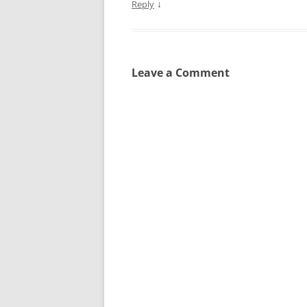
↓
Reply
Leave a Comment