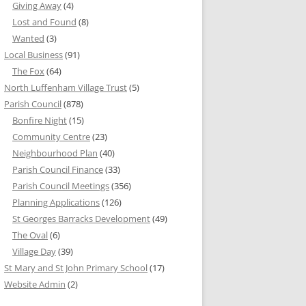
Giving Away
(4)
Lost and Found
(8)
Wanted
(3)
Local Business
(91)
The Fox
(64)
North Luffenham Village Trust
(5)
Parish Council
(878)
Bonfire Night
(15)
Community Centre
(23)
Neighbourhood Plan
(40)
Parish Council Finance
(33)
Parish Council Meetings
(356)
Planning Applications
(126)
St Georges Barracks Development
(49)
The Oval
(6)
Village Day
(39)
St Mary and St John Primary School
(17)
Website Admin
(2)