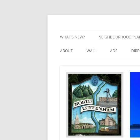
Skip
to
content
Village Information and News
North Luffenham
WHAT’S NEW?
NEIGHBOURHOOD PLA
NEIGHBOURHOOD PLA
ABOUT
WALL
ADS
DIR
UPDATES