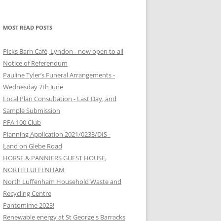
MOST READ POSTS
Picks Barn Café, Lyndon - now open to all
Notice of Referendum
Pauline Tyler’s Funeral Arrangements -
Wednesday 7th June
Local Plan Consultation - Last Day, and
Sample Submission
PFA 100 Club
Planning Application 2021/0233/DIS -
Land on Glebe Road
HORSE & PANNIERS GUEST HOUSE,
NORTH LUFFENHAM
North Luffenham Household Waste and
Recycling Centre
Pantomime 2023!
Renewable energy at St George's Barracks