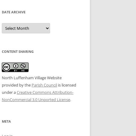
DATE ARCHIVE
Date
Archive
CONTENT SHARING
North Luffenham Village Website
provided by the
Parish Council
is licensed
under a
Creative Commons Attribution-
NonCommercial 3.0 Unported License
.
META
Log in