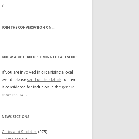
?
JOIN THE CONVERSATION ON …
KNOW ABOUT AN UPCOMING LOCAL EVENT?
If you are involved in organising a local
event, please
send us the details
to have
it considered for inclusion in the
general
news
section.
NEWS SECTIONS
Clubs and Societies
(275)
Art Group
(9)