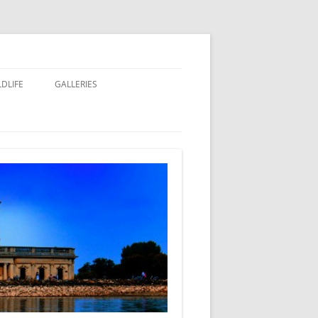
LDLIFE
GALLERIES