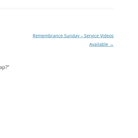
Remembrance Sunday – Service Videos
Available
→
wap?
”
m