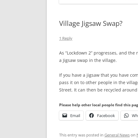
Village Jigsaw Swap?
1 Reply
As “Lockdown 2” progresses, and the n
a Jigsaw swap in the village.
If you have a jigsaw that you have co
pass it on to other people in the villa
Street. It can then be recycled aroun
Please help other local people find this pa
Email
Facebook
Wh
This entry was posted in
General News
on