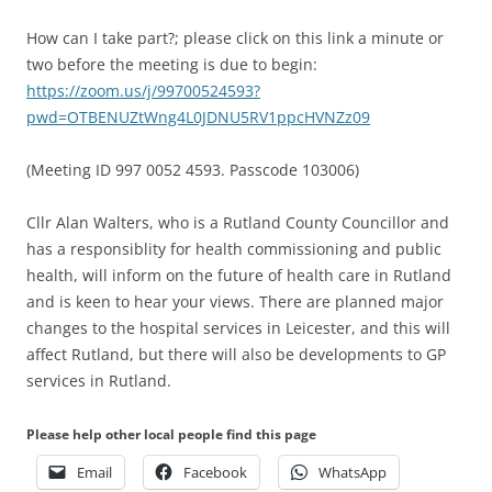
How can I take part?; please click on this link a minute or
two before the meeting is due to begin:
https://zoom.us/j/99700524593?
pwd=OTBENUZtWng4L0JDNU5RV1ppcHVNZz09
(Meeting ID 997 0052 4593. Passcode 103006)
Cllr Alan Walters, who is a Rutland County Councillor and
has a responsiblity for health commissioning and public
health, will inform on the future of health care in Rutland
and is keen to hear your views. There are planned major
changes to the hospital services in Leicester, and this will
affect Rutland, but there will also be developments to GP
services in Rutland.
Please help other local people find this page
Email
Facebook
WhatsApp