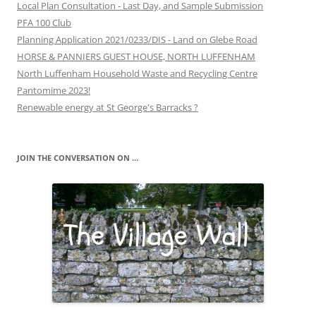
Local Plan Consultation - Last Day, and Sample Submission
PFA 100 Club
Planning Application 2021/0233/DIS - Land on Glebe Road
HORSE & PANNIERS GUEST HOUSE, NORTH LUFFENHAM
North Luffenham Household Waste and Recycling Centre
Pantomime 2023!
Renewable energy at St George's Barracks ?
JOIN THE CONVERSATION ON …