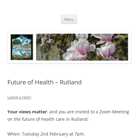
Skip
to
North Luffenham
content
Village Information and News
Menu
Future of Health – Rutland
Leave a reply
Your views matter
: and you are invited to a Zoom Meeting
on the future of health care in Rutland:
When: Tuesday 2nd February at 7pm.