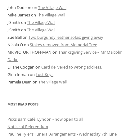
John Dodson
on
The Village Wall
Mike Barnes
on
The Village Wall
J Smith
on
The Village Wall
J Smith
on
The Village Wall
Sue Ball
on
Two burgundy leather sofas: giving away
Nicola O
on
Stakes removed from Memorial Tree
MR VICTOR I HOFFMAN
on
Thanksgiving Service – Mr Malcolm
Darke
Liliane Coogan
on
Card delivered to wrong address.
Gina Inman
on
Lost Keys
Pamela Dean
on
The Village Wall
MOST READ POSTS
Picks Barn Café, Lyndon - now open to all
Notice of Referendum
Pauline Tyler’s Funeral Arrangements - Wednesday 7th June