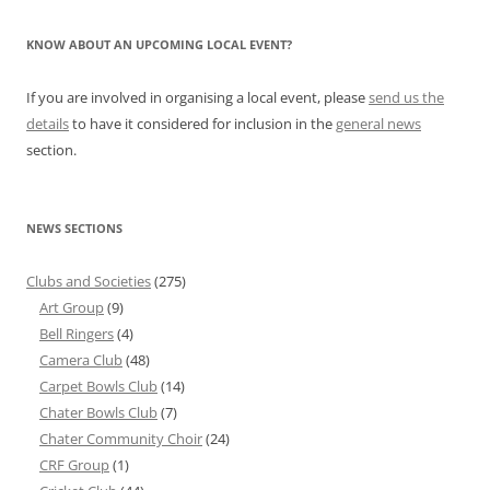
KNOW ABOUT AN UPCOMING LOCAL EVENT?
If you are involved in organising a local event, please
send us the
details
to have it considered for inclusion in the
general news
section.
NEWS SECTIONS
Clubs and Societies
(275)
Art Group
(9)
Bell Ringers
(4)
Camera Club
(48)
Carpet Bowls Club
(14)
Chater Bowls Club
(7)
Chater Community Choir
(24)
CRF Group
(1)