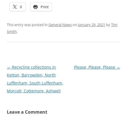
X
Print
This entry was posted in
General News
on
January 26, 2021
by
Tim
Smith
.
Post
←
Recycling collections in
Please, Please, Please
→
navigation
Ketton, Barrowden, North
Luffenham, South Luffenham,
Morcott, Cottemore, Ashwell
Leave a Comment