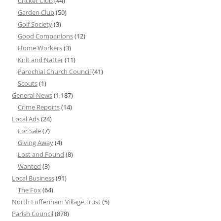
Cricket Club
(44)
Garden Club
(50)
Golf Society
(3)
Good Companions
(12)
Home Workers
(3)
Knit and Natter
(11)
Parochial Church Council
(41)
Scouts
(1)
General News
(1,187)
Crime Reports
(14)
Local Ads
(24)
For Sale
(7)
Giving Away
(4)
Lost and Found
(8)
Wanted
(3)
Local Business
(91)
The Fox
(64)
North Luffenham Village Trust
(5)
Parish Council
(878)