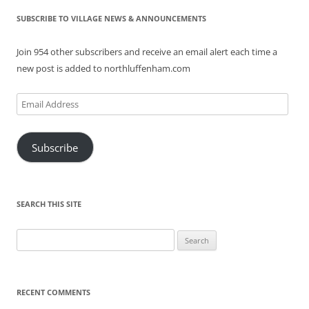
SUBSCRIBE TO VILLAGE NEWS & ANNOUNCEMENTS
Join 954 other subscribers and receive an email alert each time a
new post is added to northluffenham.com
Email
Address
Subscribe
SEARCH THIS SITE
Search
for:
RECENT COMMENTS