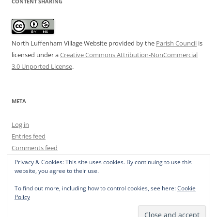
CONTENT SHARING
North Luffenham Village Website
provided by the
Parish Council
is
licensed under a
Creative Commons Attribution-NonCommercial
3.0 Unported License
.
META
Log in
Entries feed
Comments feed
WordPress.org
Privacy & Cookies: This site uses cookies. By continuing to use this
website, you agree to their use.
To find out more, including how to control cookies, see here:
Cookie
Policy