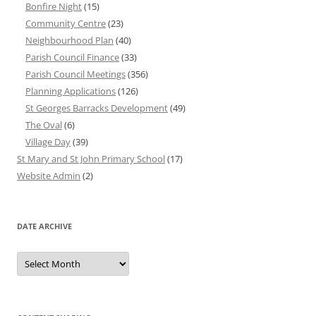
Bonfire Night
(15)
Community Centre
(23)
Neighbourhood Plan
(40)
Parish Council Finance
(33)
Parish Council Meetings
(356)
Planning Applications
(126)
St Georges Barracks Development
(49)
The Oval
(6)
Village Day
(39)
St Mary and St John Primary School
(17)
Website Admin
(2)
DATE ARCHIVE
Date
Archive