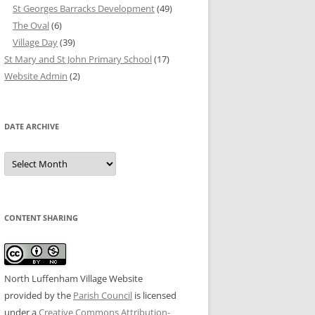
St Georges Barracks Development
(49)
The Oval
(6)
Village Day
(39)
St Mary and St John Primary School
(17)
Website Admin
(2)
DATE ARCHIVE
Date
Archive
CONTENT SHARING
North Luffenham Village Website
provided by the
Parish Council
is licensed
under a
Creative Commons Attribution-