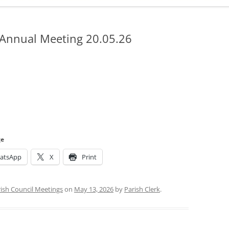
ADMINISTRATION
CALENDAR
 Annual Meeting 20.05.26
ge
atsApp
X
Print
ish Council Meetings
on
May 13, 2026
by
Parish Clerk
.