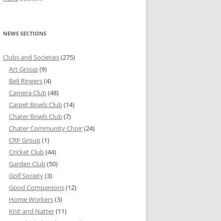
NEWS SECTIONS
Clubs and Societies
(275)
Art Group
(9)
Bell Ringers
(4)
Camera Club
(48)
Carpet Bowls Club
(14)
Chater Bowls Club
(7)
Chater Community Choir
(24)
CRF Group
(1)
Cricket Club
(44)
Garden Club
(50)
Golf Society
(3)
Good Companions
(12)
Home Workers
(3)
Knit and Natter
(11)