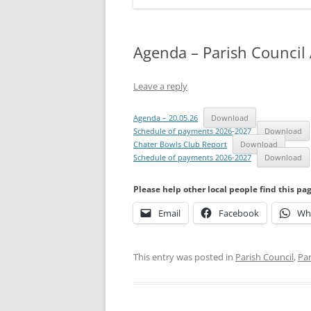
Agenda – Parish Council
Leave a reply
Agenda – 20.05.26
Download
Schedule of payments 2026-2027
Download
Chater Bowls Club Report
Download
Schedule of payments 2026-2027
Download
Please help other local people find this pa
Email
Facebook
Wh
This entry was posted in
Parish Council
,
Par