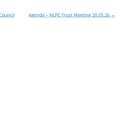
Council
Agenda – NLPC Trust Meeting 20.05.26
→