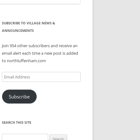
SUBSCRIBE TO VILLAGE NEWS &
ANNOUNCEMENTS
Join 954 other subscribers and receive an
email alert each time a new post is added
to northluffenham.com
Email
Address
Subscribe
SEARCH THIS SITE
Search