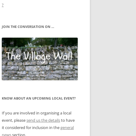
?
JOIN THE CONVERSATION ON …
KNOW ABOUT AN UPCOMING LOCAL EVENT?
If you are involved in organising a local
event, please
send us the details
to have
it considered for inclusion in the
general
news
section.