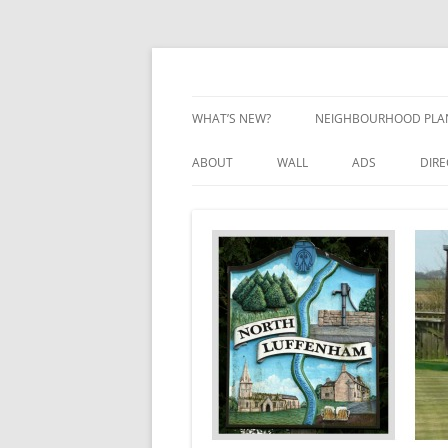
Skip
to
content
Village Information and News
North Luffenham
WHAT’S NEW?
NEIGHBOURHOOD PLA
NEIGHBOURHOOD PLA
ABOUT
WALL
ADS
DIR
UPDATES