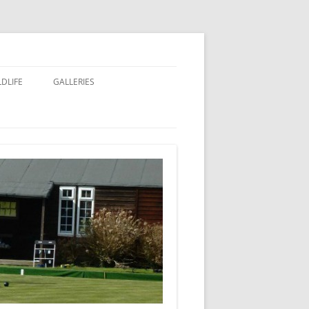
LDLIFE
GALLERIES