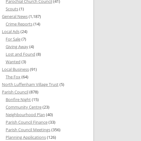
Parochial Church Council
(41)
Scouts
(1)
General News
(1,187)
Crime Reports
(14)
Local Ads
(24)
For Sale
(7)
Giving Away
(4)
Lost and Found
(8)
Wanted
(3)
Local Business
(91)
The Fox
(64)
North Luffenham Village Trust
(5)
Parish Council
(878)
Bonfire Night
(15)
Community Centre
(23)
Neighbourhood Plan
(40)
Parish Council Finance
(33)
Parish Council Meetings
(356)
Planning Applications
(126)