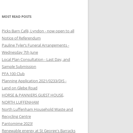
MOST READ POSTS
Picks Barn Café, Lyndon - now open to all
Notice of Referendum
Pauline Tyler’s Funeral Arrangements -
Wednesday 7th June
Local Plan Consultation - Last Day, and
Sample Submission
PFA 100 Club
Planning Application 2021/0233/DIS -
Land on Glebe Road
HORSE & PANNIERS GUEST HOUSE,
NORTH LUFFENHAM
North Luffenham Household Waste and
Recycling Centre
Pantomime 2023!
Renewable energy at St George's Barracks