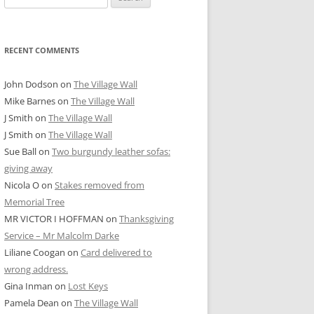
for:
RECENT COMMENTS
John Dodson
on
The Village Wall
Mike Barnes
on
The Village Wall
J Smith
on
The Village Wall
J Smith
on
The Village Wall
Sue Ball
on
Two burgundy leather sofas:
giving away
Nicola O
on
Stakes removed from
Memorial Tree
MR VICTOR I HOFFMAN
on
Thanksgiving
Service – Mr Malcolm Darke
Liliane Coogan
on
Card delivered to
wrong address.
Gina Inman
on
Lost Keys
Pamela Dean
on
The Village Wall