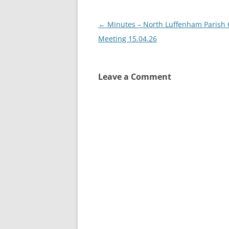
Post
←
Minutes – North Luffenham Parish 
navigation
Meeting 15.04.26
Leave a Comment