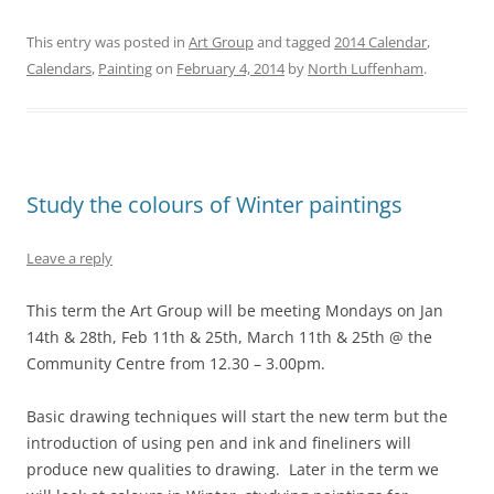
This entry was posted in
Art Group
and tagged
2014 Calendar
,
Calendars
,
Painting
on
February 4, 2014
by
North Luffenham
.
Study the colours of Winter paintings
Leave a reply
This term the Art Group will be meeting Mondays on Jan
14th & 28th, Feb 11th & 25th, March 11th & 25th @ the
Community Centre from 12.30 – 3.00pm.
Basic drawing techniques will start the new term but the
introduction of using pen and ink and fineliners will
produce new qualities to drawing. Later in the term we