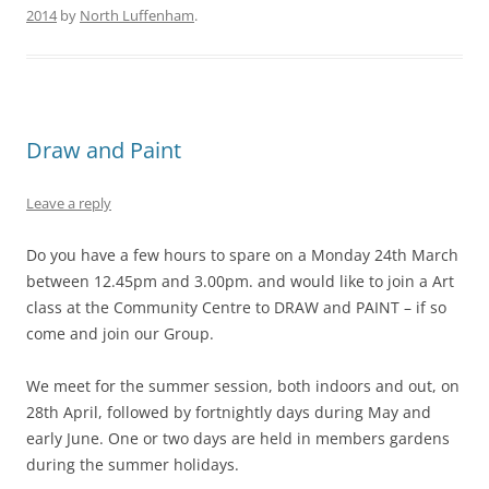
2014
by
North Luffenham
.
Draw and Paint
Leave a reply
Do you have a few hours to spare on a Monday 24th March
between 12.45pm and 3.00pm. and would like to join a Art
class at the Community Centre to DRAW and PAINT – if so
come and join our Group.
We meet for the summer session, both indoors and out, on
28th April, followed by fortnightly days during May and
early June. One or two days are held in members gardens
during the summer holidays.