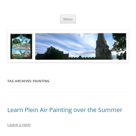
Skip
to
North Luffenham
content
Village Information and News
Menu
TAG ARCHIVES:
PAINTING
Learn Plein Air Painting over the Summer
Leave a reply