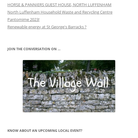
HORSE & PANNIERS GUEST HOUSE, NORTH LUFFENHAM
North Luffenham Household Waste and Recycling Centre
Pantomime 2023!
Renewable energy at St George's Barracks ?
JOIN THE CONVERSATION ON …
KNOW ABOUT AN UPCOMING LOCAL EVENT?