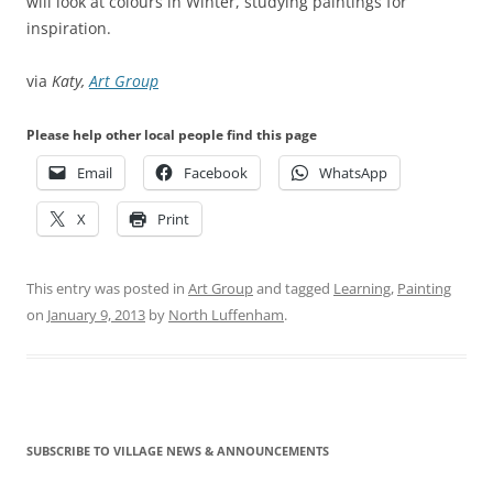
will look at colours in Winter, studying paintings for
inspiration.
via
Katy,
Art Group
Please help other local people find this page
Email
Facebook
WhatsApp
X
Print
This entry was posted in
Art Group
and tagged
Learning
,
Painting
on
January 9, 2013
by
North Luffenham
.
SUBSCRIBE TO VILLAGE NEWS & ANNOUNCEMENTS