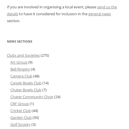
If you are involved in organising a local event, please
send us the
details
to have it considered for inclusion in the
general news
section.
NEWS SECTIONS
Clubs and Societies
(275)
Art Group
(9)
Bell Ringers
(4)
Camera Club
(48)
Carpet Bowls Club
(14)
Chater Bowls Club
(7)
Chater Community Choir
(24)
CRF Group
(1)
Cricket Club
(44)
Garden Club
(50)
Golf Society
(3)