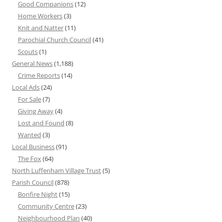
Good Companions
(12)
Home Workers
(3)
Knit and Natter
(11)
Parochial Church Council
(41)
Scouts
(1)
General News
(1,188)
Crime Reports
(14)
Local Ads
(24)
For Sale
(7)
Giving Away
(4)
Lost and Found
(8)
Wanted
(3)
Local Business
(91)
The Fox
(64)
North Luffenham Village Trust
(5)
Parish Council
(878)
Bonfire Night
(15)
Community Centre
(23)
Neighbourhood Plan
(40)