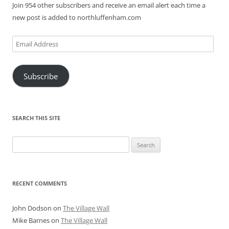
Join 954 other subscribers and receive an email alert each time a
new post is added to northluffenham.com
Email
Address
Subscribe
SEARCH THIS SITE
Search
for:
RECENT COMMENTS
John Dodson
on
The Village Wall
Mike Barnes
on
The Village Wall