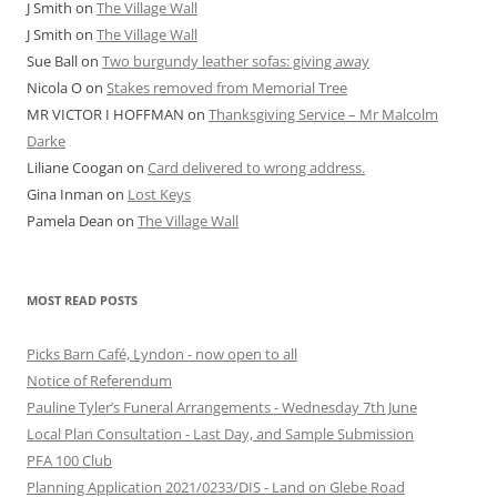
J Smith
on
The Village Wall
J Smith
on
The Village Wall
Sue Ball
on
Two burgundy leather sofas: giving away
Nicola O
on
Stakes removed from Memorial Tree
MR VICTOR I HOFFMAN
on
Thanksgiving Service – Mr Malcolm
Darke
Liliane Coogan
on
Card delivered to wrong address.
Gina Inman
on
Lost Keys
Pamela Dean
on
The Village Wall
MOST READ POSTS
Picks Barn Café, Lyndon - now open to all
Notice of Referendum
Pauline Tyler’s Funeral Arrangements - Wednesday 7th June
Local Plan Consultation - Last Day, and Sample Submission
PFA 100 Club
Planning Application 2021/0233/DIS - Land on Glebe Road