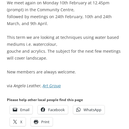
We meet again on Monday 10th February at 12.45pm
(prompt) in the Community Centre,
followed by meetings on 24th February, 10th and 24th
March, and 9th April.
This term we are looking at techniques using water based
mediums i.e. watercolour,
gouche and acrylics. The subject for the next few meetings
will cover landscape.
New members are always welcome.
via
Angela Leather,
Art Group
Please help other local people find this page
Email
Facebook
WhatsApp
X
Print