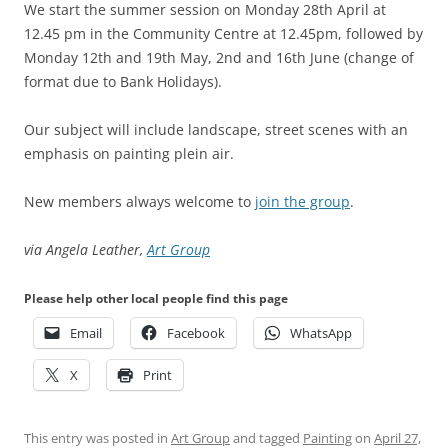
We start the summer session on Monday 28th April at
12.45 pm in the Community Centre at 12.45pm, followed by
Monday 12th and 19th May, 2nd and 16th June (change of
format due to Bank Holidays).
Our subject will include landscape, street scenes with an
emphasis on painting plein air.
New members always welcome to
join the group
.
via Angela Leather,
Art Group
Please help other local people find this page
Email
Facebook
WhatsApp
X
Print
This entry was posted in
Art Group
and tagged
Painting
on
April 27,