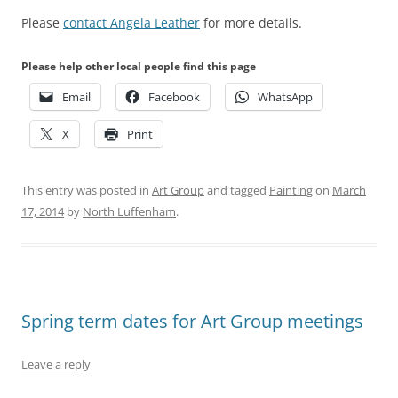
Please
contact Angela Leather
for more details.
Please help other local people find this page
Email
Facebook
WhatsApp
X
Print
This entry was posted in
Art Group
and tagged
Painting
on
March
17, 2014
by
North Luffenham
.
Spring term dates for Art Group meetings
Leave a reply