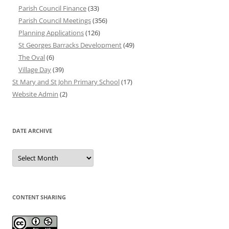
Parish Council Finance
(33)
Parish Council Meetings
(356)
Planning Applications
(126)
St Georges Barracks Development
(49)
The Oval
(6)
Village Day
(39)
St Mary and St John Primary School
(17)
Website Admin
(2)
DATE ARCHIVE
Date
Archive
CONTENT SHARING