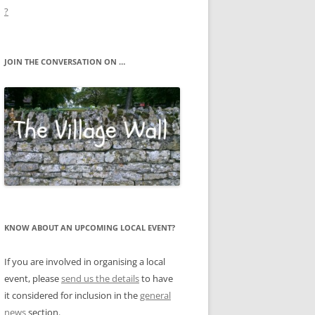
?
JOIN THE CONVERSATION ON …
KNOW ABOUT AN UPCOMING LOCAL EVENT?
If you are involved in organising a local
event, please
send us the details
to have
it considered for inclusion in the
general
news
section.