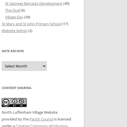
St Georges Barracks Development
(49)
The Oval
(6)
Village Day
(39)
St Mary and St John Primary School
(17)
Website Admin
(2)
DATE ARCHIVE
Date
Archive
CONTENT SHARING
North Luffenham Village Website
provided by the
Parish Council
is licensed
under a
Creative Commons Attribution-