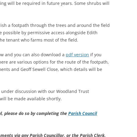
ing will be required in future years. Some shrubs will
blish a footpath through the trees and around the field
e possible by permissive access alongside Edith
e tenant who farms most of the field.
low and you can also download a
pdf version
if you
here are various options for the route of the footpath,
otments and Geoff Sewell Close, which details will be
y under discussion with our Woodland Trust
 will be made available shortly.
l, please do so by completing the
Parish Council
ments via any Parish Councillor, or the Parish Clerk,