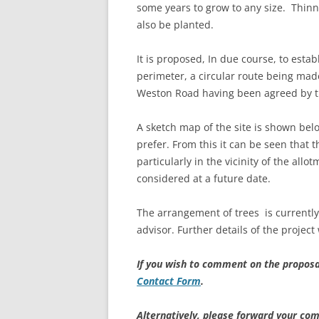
some years to grow to any size. Thinn
also be planted.
It is proposed, In due course, to esta
perimeter, a circular route being mad
Weston Road having been agreed by th
A sketch map of the site is shown be
prefer. From this it can be seen that t
particularly in the vicinity of the all
considered at a future date.
The arrangement of trees is currentl
advisor. Further details of the project
If you wish to comment on the proposa
Contact Form
.
Alternatively, please forward your com