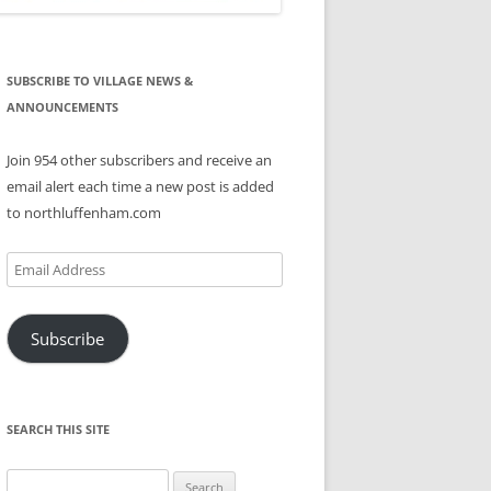
SUBSCRIBE TO VILLAGE NEWS &
ANNOUNCEMENTS
Join 954 other subscribers and receive an
email alert each time a new post is added
to northluffenham.com
Email
Address
Subscribe
SEARCH THIS SITE
Search