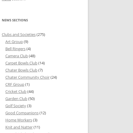
NEWS SECTIONS
Clubs and Societies
(275)
Art Group
(9)
Bell Ringers
(4)
Camera Club
(48)
Carpet Bowls Club
(14)
Chater Bowls Club
(7)
Chater Community Choir
(24)
CRF Group
(1)
Cricket Club
(44)
Garden Club
(50)
Golf Society
(3)
Good Companions
(12)
Home Workers
(3)
Knit and Natter
(11)