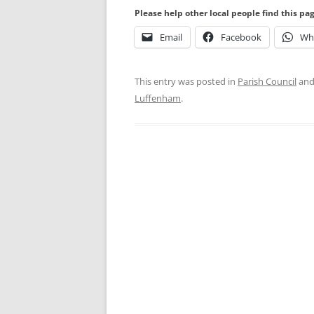
Please help other local people find this pa
Email
Facebook
Wh
This entry was posted in
Parish Council
and
Luffenham
.