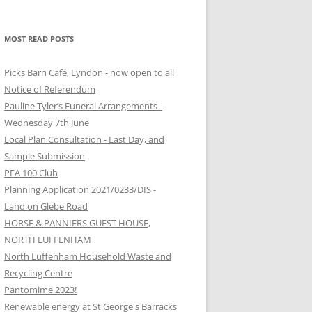
MOST READ POSTS
Picks Barn Café, Lyndon - now open to all
Notice of Referendum
Pauline Tyler’s Funeral Arrangements -
Wednesday 7th June
Local Plan Consultation - Last Day, and
Sample Submission
PFA 100 Club
Planning Application 2021/0233/DIS -
Land on Glebe Road
HORSE & PANNIERS GUEST HOUSE,
NORTH LUFFENHAM
North Luffenham Household Waste and
Recycling Centre
Pantomime 2023!
Renewable energy at St George's Barracks