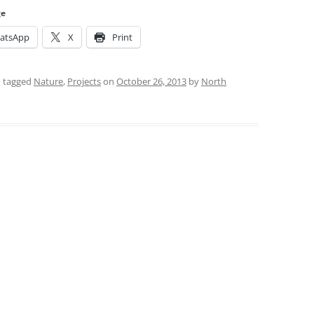
ge
atsApp
X
Print
 tagged
Nature
,
Projects
on
October 26, 2013
by
North