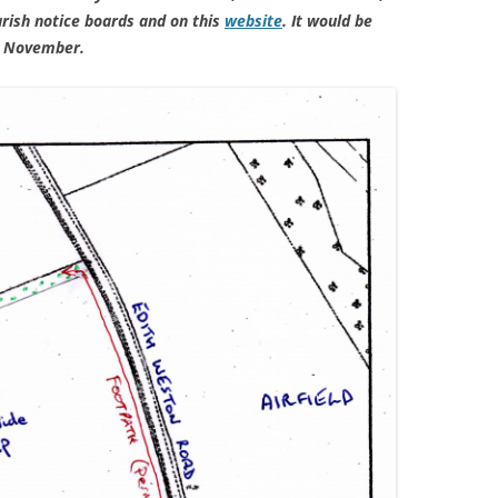
rish notice boards and on this
website
. It would be
0 November.