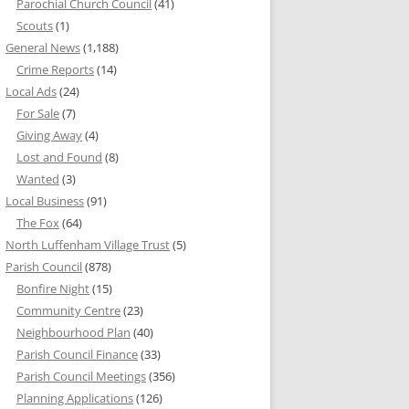
Parochial Church Council
(41)
Scouts
(1)
General News
(1,188)
Crime Reports
(14)
Local Ads
(24)
For Sale
(7)
Giving Away
(4)
Lost and Found
(8)
Wanted
(3)
Local Business
(91)
The Fox
(64)
North Luffenham Village Trust
(5)
Parish Council
(878)
Bonfire Night
(15)
Community Centre
(23)
Neighbourhood Plan
(40)
Parish Council Finance
(33)
Parish Council Meetings
(356)
Planning Applications
(126)