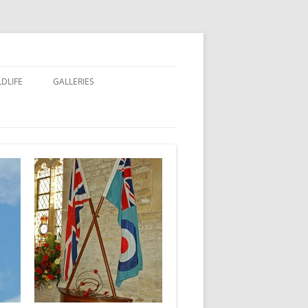
LDLIFE
GALLERIES