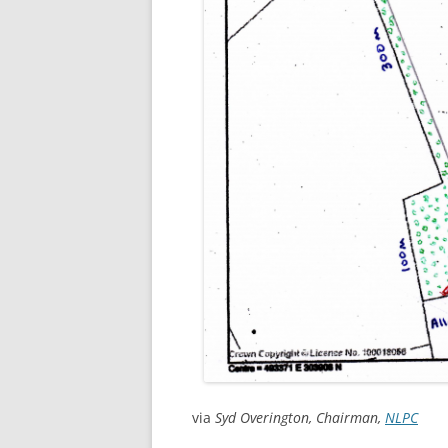
via
Syd Overington, Chairman,
NLPC