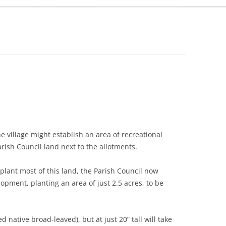
ADMINISTRATION
CALENDAR
 village might establish an area of recreational
rish Council land next to the allotments.
plant most of this land, the Parish Council now
pment, planting an area of just 2.5 acres, to be
 native broad-leaved), but at just 20” tall will take