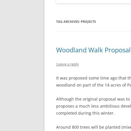
TAG ARCHIVES:
PROJECTS
Woodland Walk Proposal
Leave a reply
It was proposed some time ago that the
woodland on part of the 14 acres of Pa
Although the original proposal was to 
proposes a much less ambitious develo
completed during this winter.
Around 800 trees will be planted (mixed