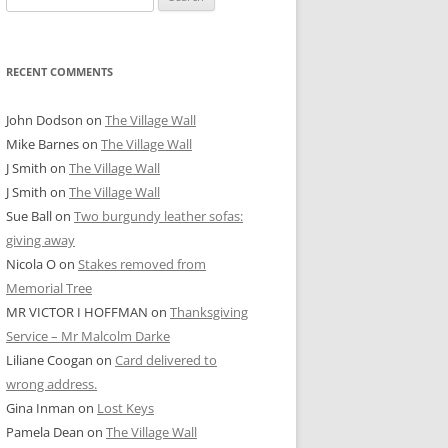
for:
RECENT COMMENTS
John Dodson
on
The Village Wall
Mike Barnes
on
The Village Wall
J Smith
on
The Village Wall
J Smith
on
The Village Wall
Sue Ball
on
Two burgundy leather sofas:
giving away
Nicola O
on
Stakes removed from
Memorial Tree
MR VICTOR I HOFFMAN
on
Thanksgiving
Service – Mr Malcolm Darke
Liliane Coogan
on
Card delivered to
wrong address.
Gina Inman
on
Lost Keys
Pamela Dean
on
The Village Wall