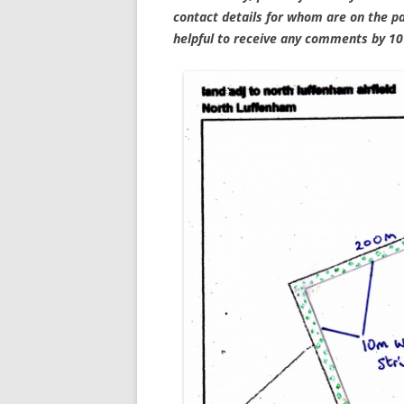
contact details for whom are on the pa
helpful to receive any comments by 1