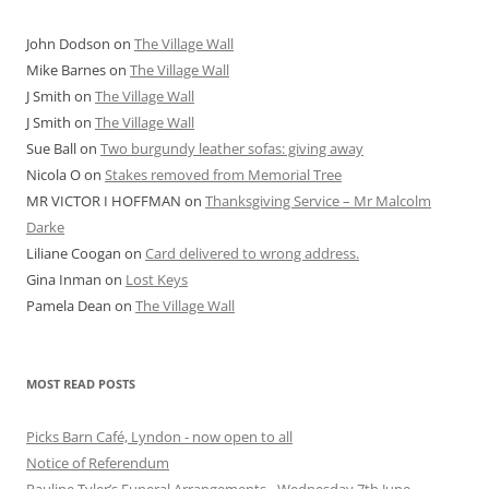
John Dodson
on
The Village Wall
Mike Barnes
on
The Village Wall
J Smith
on
The Village Wall
J Smith
on
The Village Wall
Sue Ball
on
Two burgundy leather sofas: giving away
Nicola O
on
Stakes removed from Memorial Tree
MR VICTOR I HOFFMAN
on
Thanksgiving Service – Mr Malcolm
Darke
Liliane Coogan
on
Card delivered to wrong address.
Gina Inman
on
Lost Keys
Pamela Dean
on
The Village Wall
MOST READ POSTS
Picks Barn Café, Lyndon - now open to all
Notice of Referendum