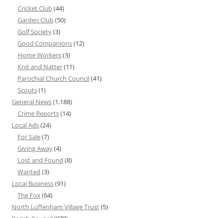
Cricket Club
(44)
Garden Club
(50)
Golf Society
(3)
Good Companions
(12)
Home Workers
(3)
Knit and Natter
(11)
Parochial Church Council
(41)
Scouts
(1)
General News
(1,188)
Crime Reports
(14)
Local Ads
(24)
For Sale
(7)
Giving Away
(4)
Lost and Found
(8)
Wanted
(3)
Local Business
(91)
The Fox
(64)
North Luffenham Village Trust
(5)