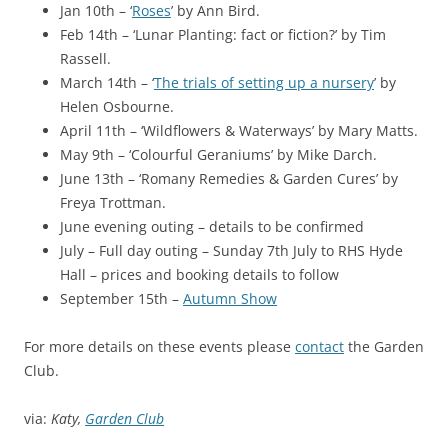
Jan 10th – ‘
Roses
’ by Ann Bird.
Feb 14th – ‘Lunar Planting: fact or fiction?’ by Tim
Rassell.
March 14th – ‘
The trials of setting up a nursery
’ by
Helen Osbourne.
April 11th – ‘Wildflowers & Waterways’ by Mary Matts.
May 9th – ‘Colourful Geraniums’ by Mike Darch.
June 13th – ‘Romany Remedies & Garden Cures’ by
Freya Trottman.
June evening outing – details to be confirmed
July – Full day outing – Sunday 7th July to RHS Hyde
Hall – prices and booking details to follow
September 15th –
Autumn Show
For more details on these events please
contact
the Garden
Club.
via:
Katy,
Garden Club