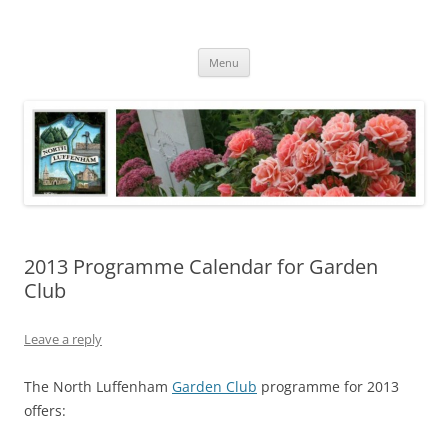
Skip
to
North Luffenham
content
Village Information and News
Menu
2013 Programme Calendar for Garden
Club
Leave a reply
The North Luffenham
Garden Club
programme for 2013
offers: