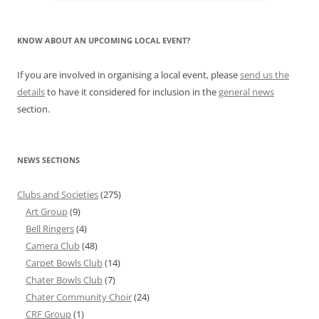
KNOW ABOUT AN UPCOMING LOCAL EVENT?
If you are involved in organising a local event, please
send us the
details
to have it considered for inclusion in the
general news
section.
NEWS SECTIONS
Clubs and Societies
(275)
Art Group
(9)
Bell Ringers
(4)
Camera Club
(48)
Carpet Bowls Club
(14)
Chater Bowls Club
(7)
Chater Community Choir
(24)
CRF Group
(1)