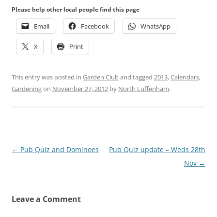
Please help other local people find this page
Email
Facebook
WhatsApp
X
Print
This entry was posted in
Garden Club
and tagged
2013
,
Calendars
,
Gardening
on
November 27, 2012
by
North Luffenham
.
Post
←
Pub Quiz and Dominoes
Pub Quiz update – Weds 28th
navigation
Nov
→
Leave a Comment