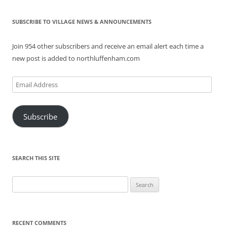
SUBSCRIBE TO VILLAGE NEWS & ANNOUNCEMENTS
Join 954 other subscribers and receive an email alert each time a
new post is added to northluffenham.com
Email
Address
Subscribe
SEARCH THIS SITE
Search
for:
RECENT COMMENTS