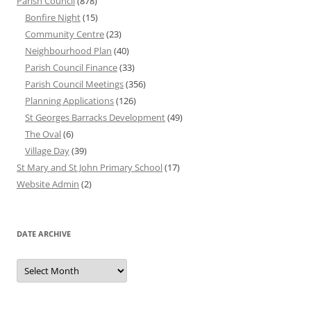
Parish Council
(878)
Bonfire Night
(15)
Community Centre
(23)
Neighbourhood Plan
(40)
Parish Council Finance
(33)
Parish Council Meetings
(356)
Planning Applications
(126)
St Georges Barracks Development
(49)
The Oval
(6)
Village Day
(39)
St Mary and St John Primary School
(17)
Website Admin
(2)
DATE ARCHIVE
Date
Archive