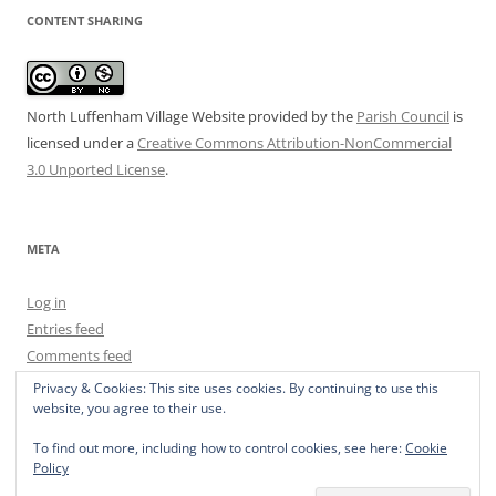
CONTENT SHARING
North Luffenham Village Website
provided by the
Parish Council
is
licensed under a
Creative Commons Attribution-NonCommercial
3.0 Unported License
.
META
Log in
Entries feed
Comments feed
WordPress.org
Privacy & Cookies: This site uses cookies. By continuing to use this
website, you agree to their use.
To find out more, including how to control cookies, see here:
Cookie
Policy