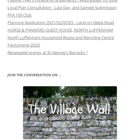
Pauline Tyler’s Funeral Arrangements - Wednesday 7th June
Local Plan Consultation - Last Day, and Sample Submission
PFA 100 Club
Planning Application 2021/0233/DIS - Land on Glebe Road
HORSE & PANNIERS GUEST HOUSE, NORTH LUFFENHAM
North Luffenham Household Waste and Recycling Centre
Pantomime 2023!
Renewable energy at St George's Barracks ?
JOIN THE CONVERSATION ON …