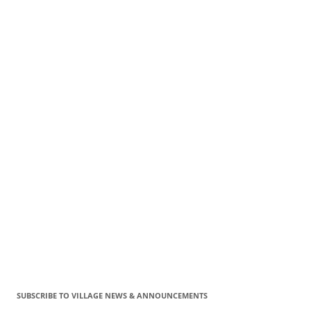
SUBSCRIBE TO VILLAGE NEWS & ANNOUNCEMENTS