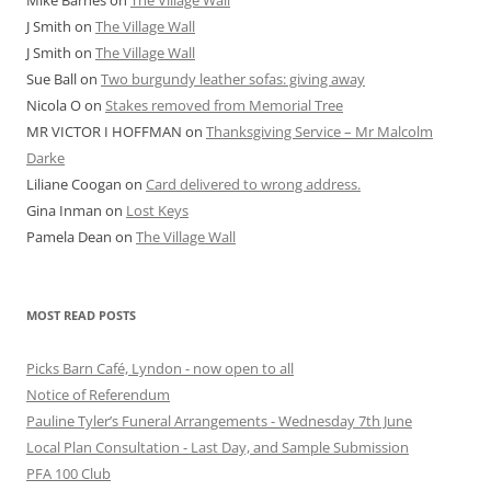
J Smith
on
The Village Wall
J Smith
on
The Village Wall
Sue Ball
on
Two burgundy leather sofas: giving away
Nicola O
on
Stakes removed from Memorial Tree
MR VICTOR I HOFFMAN
on
Thanksgiving Service – Mr Malcolm
Darke
Liliane Coogan
on
Card delivered to wrong address.
Gina Inman
on
Lost Keys
Pamela Dean
on
The Village Wall
MOST READ POSTS
Picks Barn Café, Lyndon - now open to all
Notice of Referendum
Pauline Tyler’s Funeral Arrangements - Wednesday 7th June
Local Plan Consultation - Last Day, and Sample Submission
PFA 100 Club