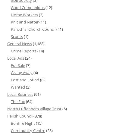
Golf Society
(3)
Good Companions
(12)
Home Workers
(3)
Knit and Natter
(11)
Parochial Church Council
(41)
Scouts
(1)
General News
(1,188)
Crime Reports
(14)
Local Ads
(24)
For Sale
(7)
Giving Away
(4)
Lost and Found
(8)
Wanted
(3)
Local Business
(91)
The Fox
(64)
North Luffenham Village Trust
(5)
Parish Council
(878)
Bonfire Night
(15)
Community Centre
(23)