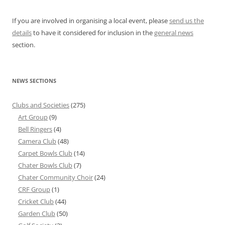
If you are involved in organising a local event, please
send us the
details
to have it considered for inclusion in the
general news
section.
NEWS SECTIONS
Clubs and Societies
(275)
Art Group
(9)
Bell Ringers
(4)
Camera Club
(48)
Carpet Bowls Club
(14)
Chater Bowls Club
(7)
Chater Community Choir
(24)
CRF Group
(1)
Cricket Club
(44)
Garden Club
(50)