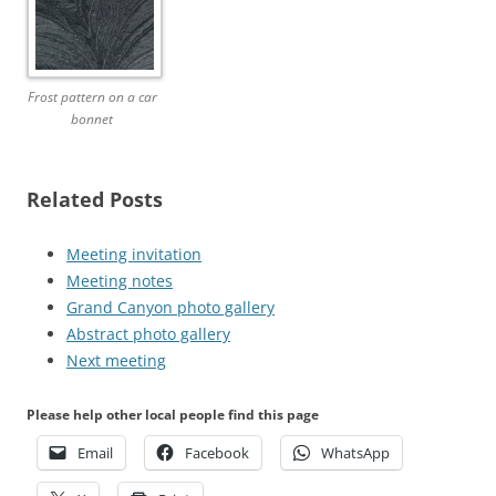
Frost pattern on a car
bonnet
Related Posts
Meeting invitation
Meeting notes
Grand Canyon photo gallery
Abstract photo gallery
Next meeting
Please help other local people find this page
Email
Facebook
WhatsApp