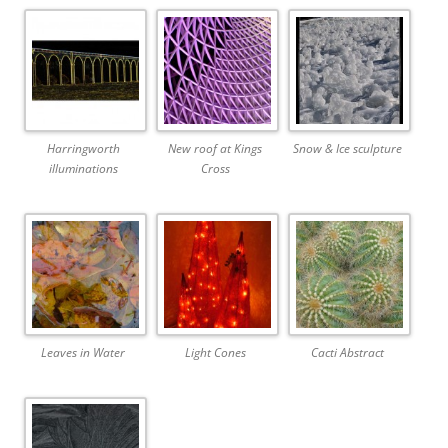
Harringworth
New roof at Kings
Snow & Ice sculpture
illuminations
Cross
Leaves in Water
Light Cones
Cacti Abstract