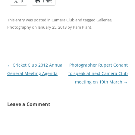
X
Print
This entry was posted in
Camera Club
and tagged
Galleries
,
Photography
on
January 25, 2013
by
Pam Plant
.
Post
←
Cricket Club 2012 Annual
Photographer Rupert Conant
navigation
General Meeting Agenda
to speak at next Camera Club
meeting on 19th March
→
Leave a Comment