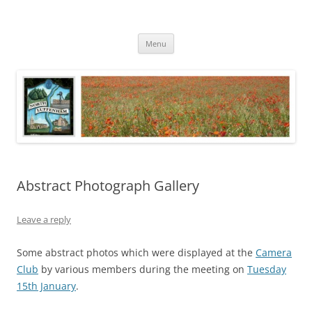
Skip
to
North Luffenham
content
Village Information and News
Menu
Abstract Photograph Gallery
Leave a reply
Some abstract photos which were displayed at the
Camera
Club
by various members during the meeting on
Tuesday
15th January
.