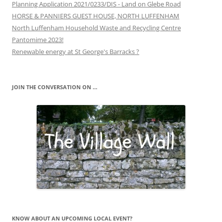
Planning Application 2021/0233/DIS - Land on Glebe Road
HORSE & PANNIERS GUEST HOUSE, NORTH LUFFENHAM
North Luffenham Household Waste and Recycling Centre
Pantomime 2023!
Renewable energy at St George's Barracks ?
JOIN THE CONVERSATION ON …
KNOW ABOUT AN UPCOMING LOCAL EVENT?