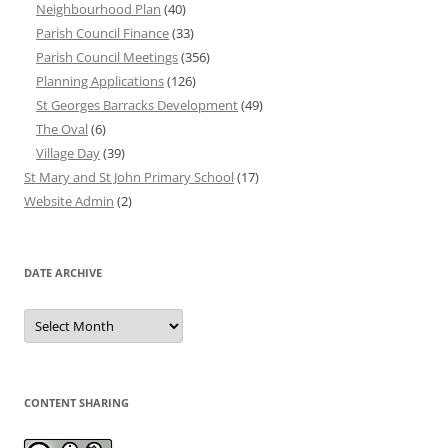
Neighbourhood Plan
(40)
Parish Council Finance
(33)
Parish Council Meetings
(356)
Planning Applications
(126)
St Georges Barracks Development
(49)
The Oval
(6)
Village Day
(39)
St Mary and St John Primary School
(17)
Website Admin
(2)
DATE ARCHIVE
Date
Archive
CONTENT SHARING