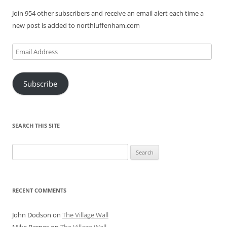
Join 954 other subscribers and receive an email alert each time a
new post is added to northluffenham.com
Email
Address
Subscribe
SEARCH THIS SITE
Search
for:
RECENT COMMENTS
John Dodson
on
The Village Wall
Mike Barnes
on
The Village Wall