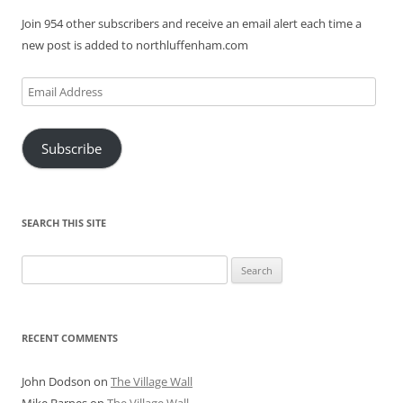
Join 954 other subscribers and receive an email alert each time a
new post is added to northluffenham.com
Email
Address
Subscribe
SEARCH THIS SITE
Search
for:
RECENT COMMENTS
John Dodson
on
The Village Wall
Mike Barnes
on
The Village Wall