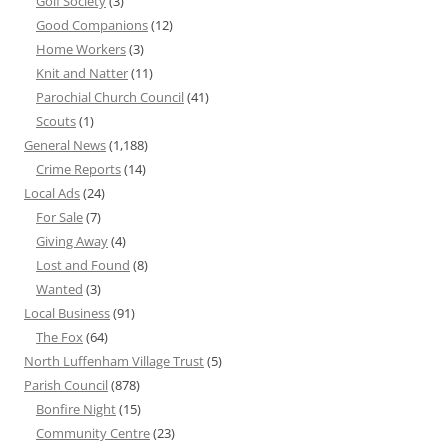
Golf Society
(3)
Good Companions
(12)
Home Workers
(3)
Knit and Natter
(11)
Parochial Church Council
(41)
Scouts
(1)
General News
(1,188)
Crime Reports
(14)
Local Ads
(24)
For Sale
(7)
Giving Away
(4)
Lost and Found
(8)
Wanted
(3)
Local Business
(91)
The Fox
(64)
North Luffenham Village Trust
(5)
Parish Council
(878)
Bonfire Night
(15)
Community Centre
(23)