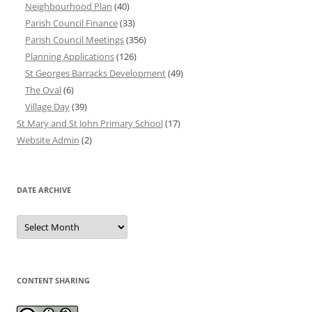
Neighbourhood Plan
(40)
Parish Council Finance
(33)
Parish Council Meetings
(356)
Planning Applications
(126)
St Georges Barracks Development
(49)
The Oval
(6)
Village Day
(39)
St Mary and St John Primary School
(17)
Website Admin
(2)
DATE ARCHIVE
Date
Archive
CONTENT SHARING