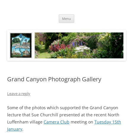
Skip
to
North Luffenham
content
Village Information and News
Menu
Grand Canyon Photograph Gallery
Leave a reply
Some of the photos which supported the Grand Canyon
lecture that Sue Churchill presented at the recent North
Luffenham village
Camera Club
meeting on
Tuesday 15th
January
.