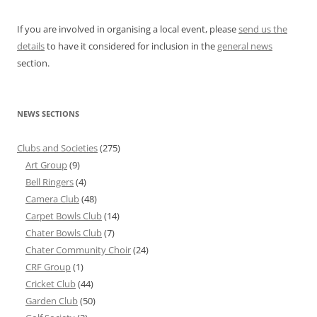
If you are involved in organising a local event, please
send us the
details
to have it considered for inclusion in the
general news
section.
NEWS SECTIONS
Clubs and Societies
(275)
Art Group
(9)
Bell Ringers
(4)
Camera Club
(48)
Carpet Bowls Club
(14)
Chater Bowls Club
(7)
Chater Community Choir
(24)
CRF Group
(1)
Cricket Club
(44)
Garden Club
(50)