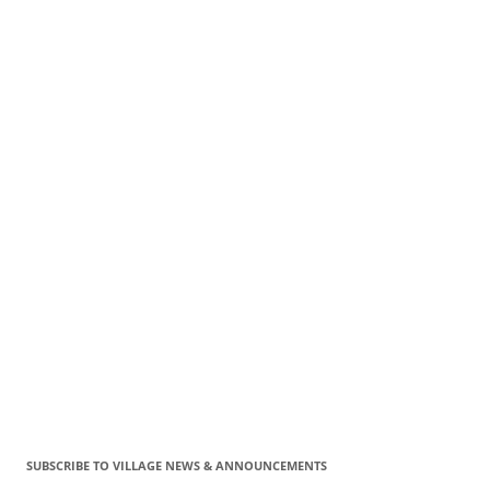
SUBSCRIBE TO VILLAGE NEWS & ANNOUNCEMENTS