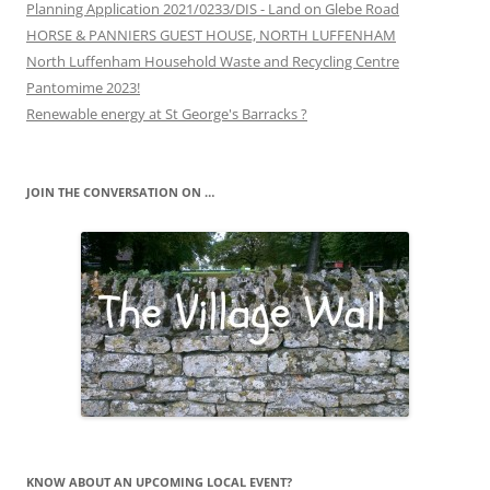
Planning Application 2021/0233/DIS - Land on Glebe Road
HORSE & PANNIERS GUEST HOUSE, NORTH LUFFENHAM
North Luffenham Household Waste and Recycling Centre
Pantomime 2023!
Renewable energy at St George's Barracks ?
JOIN THE CONVERSATION ON …
KNOW ABOUT AN UPCOMING LOCAL EVENT?