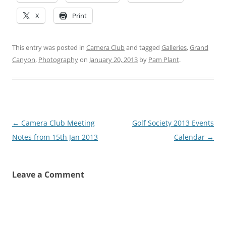
X
Print
This entry was posted in
Camera Club
and tagged
Galleries
,
Grand
Canyon
,
Photography
on
January 20, 2013
by
Pam Plant
.
Post
←
Camera Club Meeting
Golf Society 2013 Events
navigation
Notes from 15th Jan 2013
Calendar
→
Leave a Comment