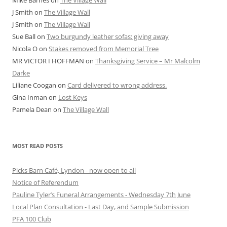
J Smith
on
The Village Wall
J Smith
on
The Village Wall
Sue Ball
on
Two burgundy leather sofas: giving away
Nicola O
on
Stakes removed from Memorial Tree
MR VICTOR I HOFFMAN
on
Thanksgiving Service – Mr Malcolm
Darke
Liliane Coogan
on
Card delivered to wrong address.
Gina Inman
on
Lost Keys
Pamela Dean
on
The Village Wall
MOST READ POSTS
Picks Barn Café, Lyndon - now open to all
Notice of Referendum
Pauline Tyler’s Funeral Arrangements - Wednesday 7th June
Local Plan Consultation - Last Day, and Sample Submission
PFA 100 Club