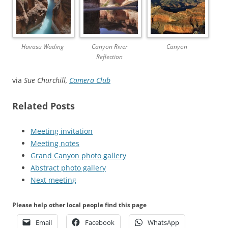
Havasu Wading
Canyon River
Canyon
Reflection
via
Sue Churchill,
Camera Club
Related Posts
Meeting invitation
Meeting notes
Grand Canyon photo gallery
Abstract photo gallery
Next meeting
Please help other local people find this page
Email
Facebook
WhatsApp