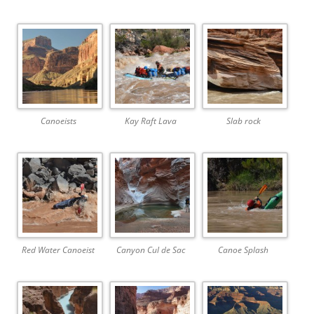
Canoeists
Kay Raft Lava
Slab rock
Red Water Canoeist
Canyon Cul de Sac
Canoe Splash