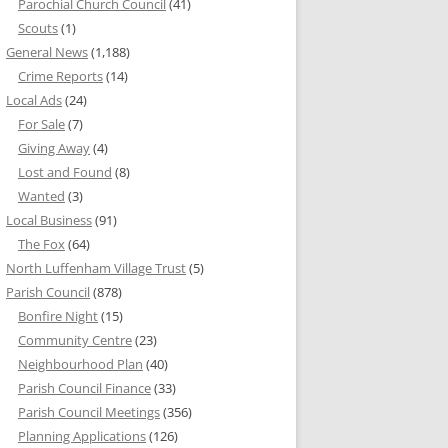
Parochial Church Council
(41)
Scouts
(1)
General News
(1,188)
Crime Reports
(14)
Local Ads
(24)
For Sale
(7)
Giving Away
(4)
Lost and Found
(8)
Wanted
(3)
Local Business
(91)
The Fox
(64)
North Luffenham Village Trust
(5)
Parish Council
(878)
Bonfire Night
(15)
Community Centre
(23)
Neighbourhood Plan
(40)
Parish Council Finance
(33)
Parish Council Meetings
(356)
Planning Applications
(126)