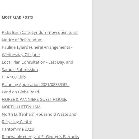
MOST READ POSTS
Picks Barn Café, Lyndon - now open to all
Notice of Referendum
Pauline Tyler’s Funeral Arrangements -
Wednesday 7th June
Local Plan Consultation - Last Day, and
Sample Submission
PFA 100 Club
Planning Application 2021/0233/DIS -
Land on Glebe Road
HORSE & PANNIERS GUEST HOUSE,
NORTH LUFFENHAM
North Luffenham Household Waste and
Recycling Centre
Pantomime 2023!
Renewable energy at St George's Barracks