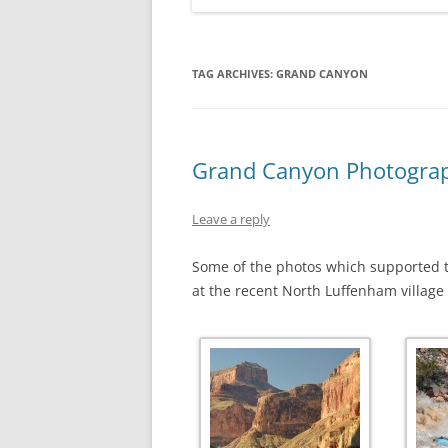
TAG ARCHIVES:
GRAND CANYON
Grand Canyon Photograp
Leave a reply
Some of the photos which supported t
at the recent North Luffenham village