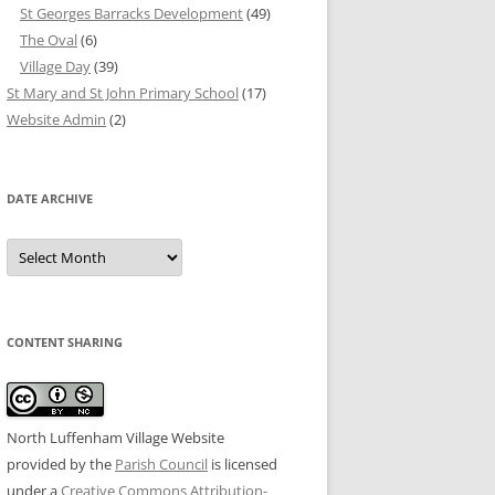
St Georges Barracks Development
(49)
The Oval
(6)
Village Day
(39)
St Mary and St John Primary School
(17)
Website Admin
(2)
DATE ARCHIVE
Date
Archive
CONTENT SHARING
North Luffenham Village Website
provided by the
Parish Council
is licensed
under a
Creative Commons Attribution-