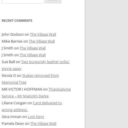
for:
RECENT COMMENTS
John Dodson
on
The Village Wall
Mike Barnes
on
The Village Wall
J Smith
on
The Village Wall
J Smith
on
The Village Wall
Sue Ball
on
Two burgundy leather sofas:
giving away
Nicola O
on
Stakes removed from
Memorial Tree
MR VICTOR I HOFFMAN
on
Thanksgiving
Service – Mr Malcolm Darke
Liliane Coogan
on
Card delivered to
wrong address.
Gina Inman
on
Lost Keys
Pamela Dean
on
The Village Wall