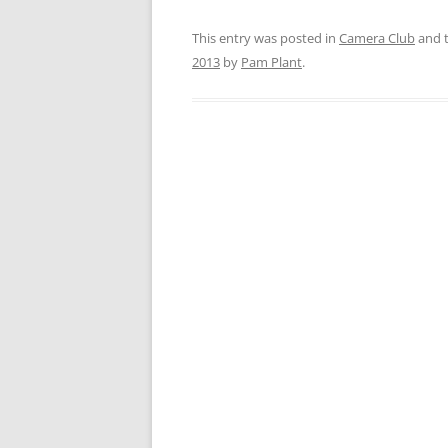
This entry was posted in
Camera Club
and 
2013
by
Pam Plant
.