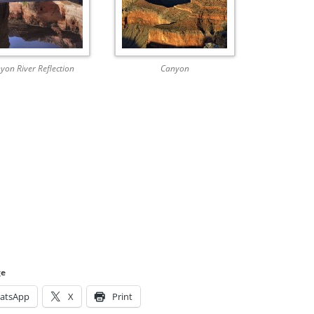
yon River Reflection
Canyon
ge
atsApp
X
Print