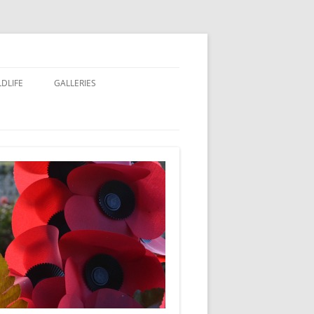
LDLIFE
GALLERIES