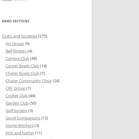
NEWS SECTIONS
Clubs and Societies
(275)
Art Group
(9)
Bell Ringers
(4)
Camera Club
(48)
Carpet Bowls Club
(14)
Chater Bowls Club
(7)
Chater Community Choir
(24)
CRF Group
(1)
Cricket Club
(44)
Garden Club
(50)
Golf Society
(3)
Good Companions
(12)
Home Workers
(3)
Knit and Natter
(11)