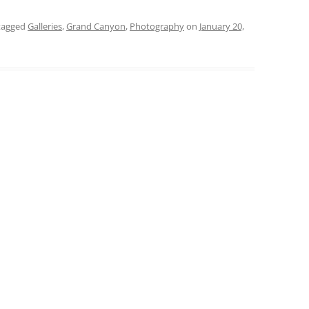
tagged
Galleries
,
Grand Canyon
,
Photography
on
January 20,