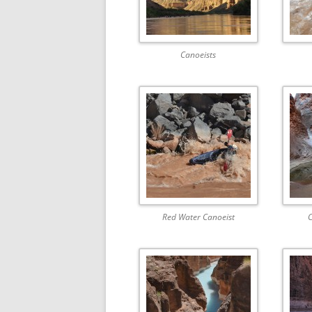
Canoeists
Red Water Canoeist
C