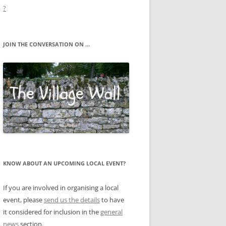
?
JOIN THE CONVERSATION ON …
KNOW ABOUT AN UPCOMING LOCAL EVENT?
If you are involved in organising a local
event, please
send us the details
to have
it considered for inclusion in the
general
news
section.