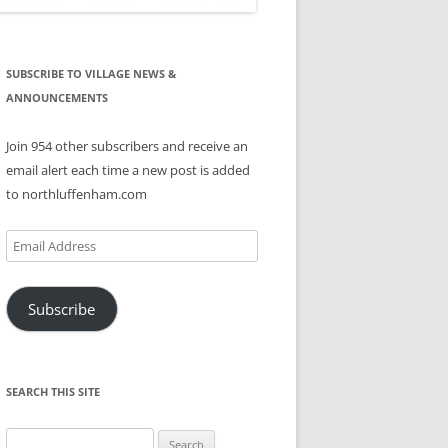
SUBSCRIBE TO VILLAGE NEWS &
ANNOUNCEMENTS
Join 954 other subscribers and receive an
email alert each time a new post is added
to northluffenham.com
Email
Address
Subscribe
SEARCH THIS SITE
Search