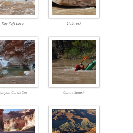
Kay Raft Lava
Slab rock
anyon Cul de Sac
Canoe Splash