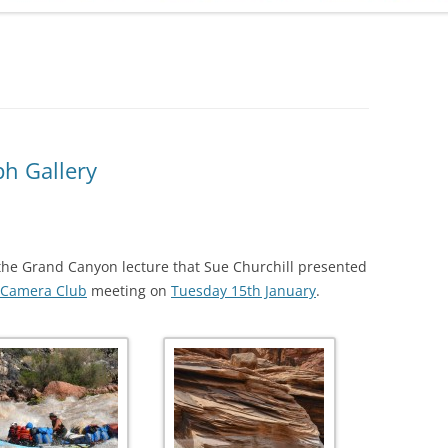
ADMINISTRATION
CALENDAR
h Gallery
he Grand Canyon lecture that Sue Churchill presented
Camera Club
meeting on
Tuesday 15th January
.