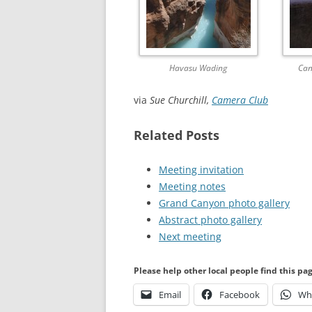
Havasu Wading
Can
via
Sue Churchill,
Camera Club
Related Posts
Meeting invitation
Meeting notes
Grand Canyon photo gallery
Abstract photo gallery
Next meeting
Please help other local people find this pa
Email
Facebook
Wh