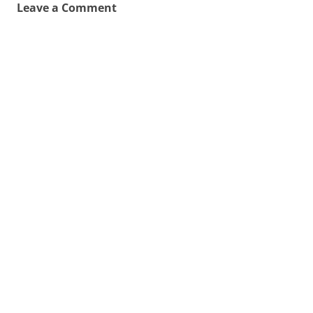
Leave a Comment