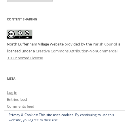
CONTENT SHARING
North Luffenham Village Website
provided by the
Parish Council
is
licensed under a
Creative Commons Attribution-NonCommercial
3.0 Unported License
.
META
Log in
Entries feed
Comments feed
WordPress.org
Privacy & Cookies: This site uses cookies. By continuing to use this
website, you agree to their use.