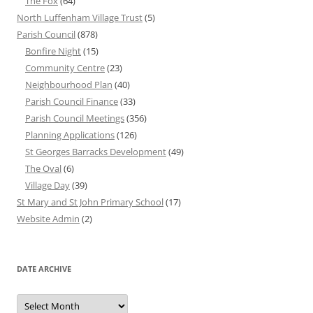
The Fox
(64)
North Luffenham Village Trust
(5)
Parish Council
(878)
Bonfire Night
(15)
Community Centre
(23)
Neighbourhood Plan
(40)
Parish Council Finance
(33)
Parish Council Meetings
(356)
Planning Applications
(126)
St Georges Barracks Development
(49)
The Oval
(6)
Village Day
(39)
St Mary and St John Primary School
(17)
Website Admin
(2)
DATE ARCHIVE
Date
Archive