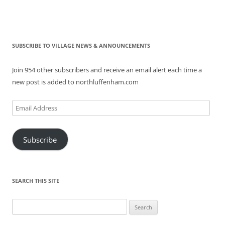
SUBSCRIBE TO VILLAGE NEWS & ANNOUNCEMENTS
Join 954 other subscribers and receive an email alert each time a
new post is added to northluffenham.com
Email
Address
Subscribe
SEARCH THIS SITE
Search
for: