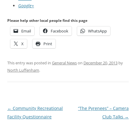
Google+
Please help other local people find this page
Email
Facebook
WhatsApp
X
Print
This entry was posted in
General News
on
December 20, 2013
by
North Luffenham
.
Post
←
Community Recreational
“The Pyrenees” – Camera
navigation
Facility Questionnaire
Club Talks
→