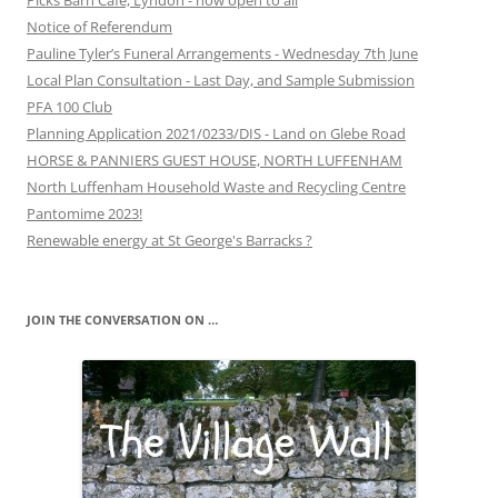
Picks Barn Café, Lyndon - now open to all
Notice of Referendum
Pauline Tyler’s Funeral Arrangements - Wednesday 7th June
Local Plan Consultation - Last Day, and Sample Submission
PFA 100 Club
Planning Application 2021/0233/DIS - Land on Glebe Road
HORSE & PANNIERS GUEST HOUSE, NORTH LUFFENHAM
North Luffenham Household Waste and Recycling Centre
Pantomime 2023!
Renewable energy at St George's Barracks ?
JOIN THE CONVERSATION ON …