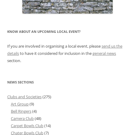
KNOW ABOUT AN UPCOMING LOCAL EVENT?
If you are involved in organising a local event, please
send us the
details
to have it considered for inclusion in the
general news
section.
NEWS SECTIONS
Clubs and Societies
(275)
Art Group
(9)
Bell Ringers
(4)
Camera Club
(48)
Carpet Bowls Club
(14)
Chater Bowls Club
(7)