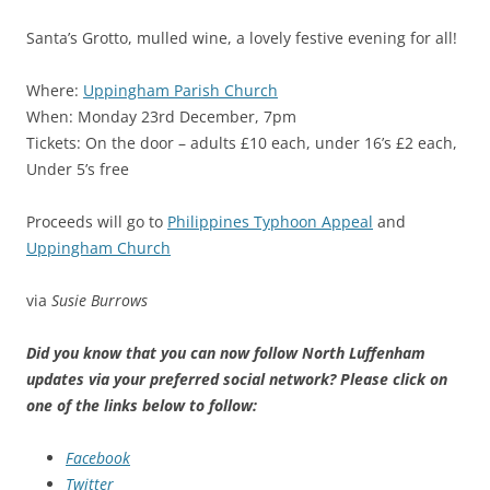
Santa’s Grotto, mulled wine, a lovely festive evening for all!
Where:
Uppingham Parish Church
When: Monday 23rd December, 7pm
Tickets: On the door – adults £10 each, under 16’s £2 each,
Under 5’s free
Proceeds will go to
Philippines Typhoon Appeal
and
Uppingham Church
via
Susie Burrows
Did you know that you can now follow North Luffenham
updates via your preferred social network? Please click on
one of the links below to follow:
Facebook
Twitter