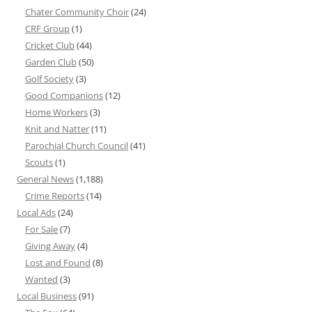
Chater Community Choir
(24)
CRF Group
(1)
Cricket Club
(44)
Garden Club
(50)
Golf Society
(3)
Good Companions
(12)
Home Workers
(3)
Knit and Natter
(11)
Parochial Church Council
(41)
Scouts
(1)
General News
(1,188)
Crime Reports
(14)
Local Ads
(24)
For Sale
(7)
Giving Away
(4)
Lost and Found
(8)
Wanted
(3)
Local Business
(91)