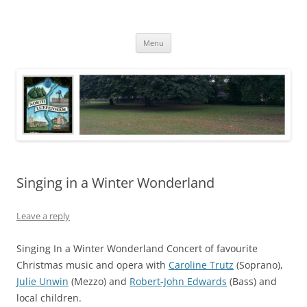
Skip
to
North Luffenham
content
Village Information and News
Menu
Singing in a Winter Wonderland
Leave a reply
Singing In a Winter Wonderland Concert of favourite
Christmas music and opera with
Caroline Trutz
(Soprano),
Julie Unwin
(Mezzo) and
Robert-John Edwards
(Bass) and
local children.