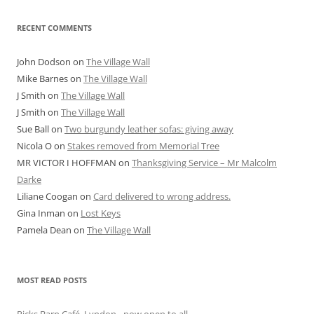
RECENT COMMENTS
John Dodson
on
The Village Wall
Mike Barnes
on
The Village Wall
J Smith
on
The Village Wall
J Smith
on
The Village Wall
Sue Ball
on
Two burgundy leather sofas: giving away
Nicola O
on
Stakes removed from Memorial Tree
MR VICTOR I HOFFMAN
on
Thanksgiving Service – Mr Malcolm
Darke
Liliane Coogan
on
Card delivered to wrong address.
Gina Inman
on
Lost Keys
Pamela Dean
on
The Village Wall
MOST READ POSTS