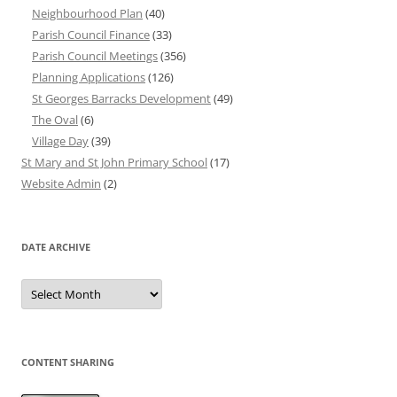
Neighbourhood Plan
(40)
Parish Council Finance
(33)
Parish Council Meetings
(356)
Planning Applications
(126)
St Georges Barracks Development
(49)
The Oval
(6)
Village Day
(39)
St Mary and St John Primary School
(17)
Website Admin
(2)
DATE ARCHIVE
Date
Archive
CONTENT SHARING