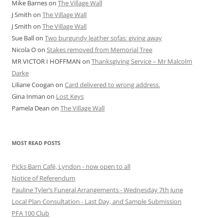
Mike Barnes
on
The Village Wall
J Smith
on
The Village Wall
J Smith
on
The Village Wall
Sue Ball
on
Two burgundy leather sofas: giving away
Nicola O
on
Stakes removed from Memorial Tree
MR VICTOR I HOFFMAN
on
Thanksgiving Service – Mr Malcolm
Darke
Liliane Coogan
on
Card delivered to wrong address.
Gina Inman
on
Lost Keys
Pamela Dean
on
The Village Wall
MOST READ POSTS
Picks Barn Café, Lyndon - now open to all
Notice of Referendum
Pauline Tyler’s Funeral Arrangements - Wednesday 7th June
Local Plan Consultation - Last Day, and Sample Submission
PFA 100 Club