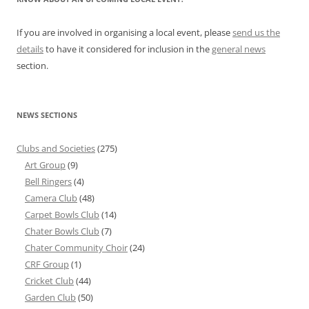
If you are involved in organising a local event, please
send us the
details
to have it considered for inclusion in the
general news
section.
NEWS SECTIONS
Clubs and Societies
(275)
Art Group
(9)
Bell Ringers
(4)
Camera Club
(48)
Carpet Bowls Club
(14)
Chater Bowls Club
(7)
Chater Community Choir
(24)
CRF Group
(1)
Cricket Club
(44)
Garden Club
(50)