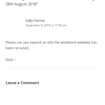
28th August 2018
”
Sally Homer
September 9, 2018 at 11:04 am
Please can you expand on why the woodland walkway has
been rerouted.
↓
Reply
Leave a Comment