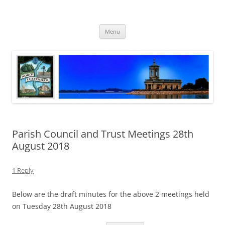
Skip
to
North Luffenham
content
Village Information and News
Menu
Parish Council and Trust Meetings 28th
August 2018
1 Reply
Below are the draft minutes for the above 2 meetings held
on Tuesday 28th August 2018