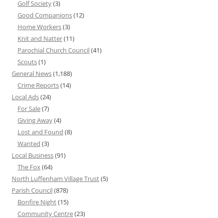
Golf Society
(3)
Good Companions
(12)
Home Workers
(3)
Knit and Natter
(11)
Parochial Church Council
(41)
Scouts
(1)
General News
(1,188)
Crime Reports
(14)
Local Ads
(24)
For Sale
(7)
Giving Away
(4)
Lost and Found
(8)
Wanted
(3)
Local Business
(91)
The Fox
(64)
North Luffenham Village Trust
(5)
Parish Council
(878)
Bonfire Night
(15)
Community Centre
(23)