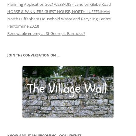
Planning Application 2021/0233/DIS - Land on Glebe Road
HORSE & PANNIERS GUEST HOUSE, NORTH LUFFENHAM
North Luffenham Household Waste and Recycling Centre
Pantomime 2023!
Renewable energy at St George's Barracks ?
JOIN THE CONVERSATION ON …
KNOW ABOUT AN UPCOMING LOCAL EVENT?