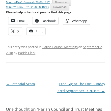
Minute-Draft General- 28-08-18 V3
Download
Minutes-DRAFT trust-28-08-18 V3
Download
Please help other local people find this page
Email
Facebook
WhatsApp
X
Print
This entry was posted in
Parish Council Meetings
on
September 2,
2018
by
Parish Clerk
.
Post
←
Potential Scam
Free Gig at The Fox: Sunday
navigation
23rd September. 7.30 pm.
→
One thought on “
Parish Council and Trust Meetings