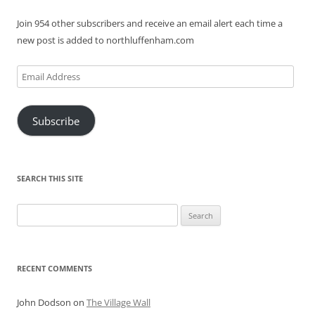
Join 954 other subscribers and receive an email alert each time a
new post is added to northluffenham.com
Email
Address
Subscribe
SEARCH THIS SITE
Search
for:
RECENT COMMENTS
John Dodson
on
The Village Wall