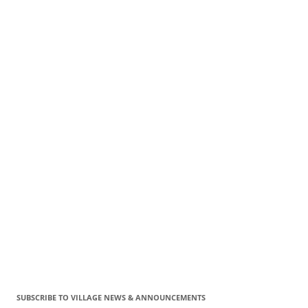
SUBSCRIBE TO VILLAGE NEWS & ANNOUNCEMENTS