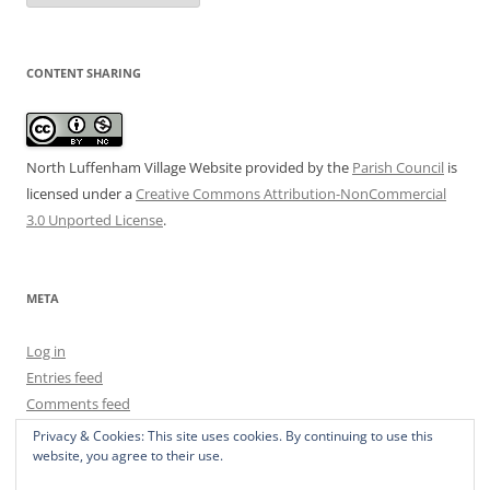
CONTENT SHARING
North Luffenham Village Website
provided by the
Parish Council
is
licensed under a
Creative Commons Attribution-NonCommercial
3.0 Unported License
.
META
Log in
Entries feed
Comments feed
WordPress.org
Privacy & Cookies: This site uses cookies. By continuing to use this
website, you agree to their use.