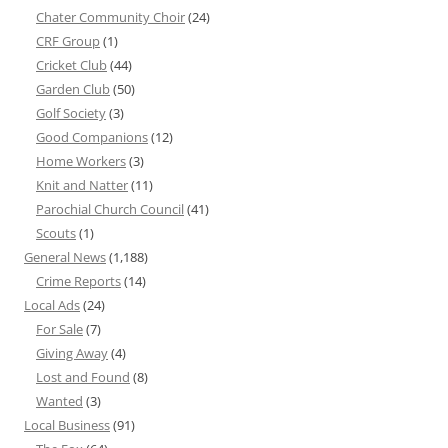
Chater Community Choir
(24)
CRF Group
(1)
Cricket Club
(44)
Garden Club
(50)
Golf Society
(3)
Good Companions
(12)
Home Workers
(3)
Knit and Natter
(11)
Parochial Church Council
(41)
Scouts
(1)
General News
(1,188)
Crime Reports
(14)
Local Ads
(24)
For Sale
(7)
Giving Away
(4)
Lost and Found
(8)
Wanted
(3)
Local Business
(91)