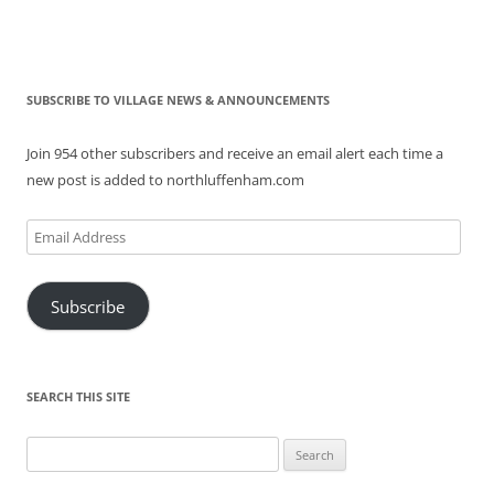
SUBSCRIBE TO VILLAGE NEWS & ANNOUNCEMENTS
Join 954 other subscribers and receive an email alert each time a
new post is added to northluffenham.com
Email
Address
Subscribe
SEARCH THIS SITE
Search
for: