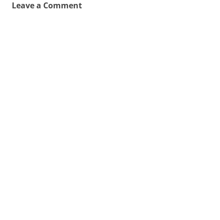
Leave a Comment