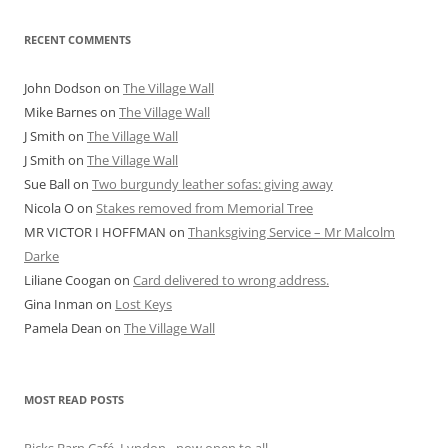
RECENT COMMENTS
John Dodson
on
The Village Wall
Mike Barnes
on
The Village Wall
J Smith
on
The Village Wall
J Smith
on
The Village Wall
Sue Ball
on
Two burgundy leather sofas: giving away
Nicola O
on
Stakes removed from Memorial Tree
MR VICTOR I HOFFMAN
on
Thanksgiving Service – Mr Malcolm
Darke
Liliane Coogan
on
Card delivered to wrong address.
Gina Inman
on
Lost Keys
Pamela Dean
on
The Village Wall
MOST READ POSTS