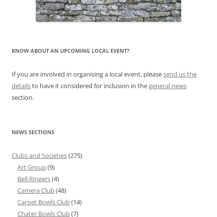
KNOW ABOUT AN UPCOMING LOCAL EVENT?
If you are involved in organising a local event, please
send us the
details
to have it considered for inclusion in the
general news
section.
NEWS SECTIONS
Clubs and Societies
(275)
Art Group
(9)
Bell Ringers
(4)
Camera Club
(48)
Carpet Bowls Club
(14)
Chater Bowls Club
(7)