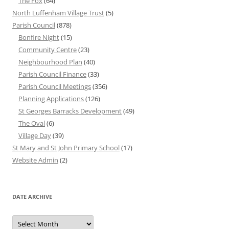
The Fox
(64)
North Luffenham Village Trust
(5)
Parish Council
(878)
Bonfire Night
(15)
Community Centre
(23)
Neighbourhood Plan
(40)
Parish Council Finance
(33)
Parish Council Meetings
(356)
Planning Applications
(126)
St Georges Barracks Development
(49)
The Oval
(6)
Village Day
(39)
St Mary and St John Primary School
(17)
Website Admin
(2)
DATE ARCHIVE
Date
Archive