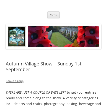
Skip
to
North Luffenham
content
Village Information and News
Menu
Autumn Village Show – Sunday 1st
September
Leave a reply
THERE ARE JUST A COUPLE OF DAYS LEFT
to get your entries
ready and come along to the show. A variety of categories
include arts and crafts, photography, baking, beverage and