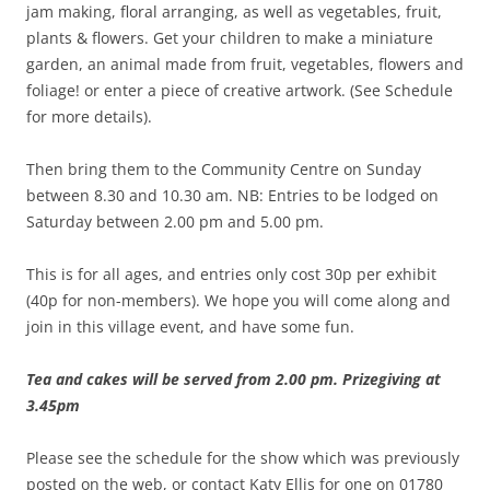
jam making, floral arranging, as well as vegetables, fruit,
plants & flowers. Get your children to make a miniature
garden, an animal made from fruit, vegetables, flowers and
foliage! or enter a piece of creative artwork. (See Schedule
for more details).
Then bring them to the Community Centre on Sunday
between 8.30 and 10.30 am. NB: Entries to be lodged on
Saturday between 2.00 pm and 5.00 pm.
This is for all ages, and entries only cost 30p per exhibit
(40p for non-members). We hope you will come along and
join in this village event, and have some fun.
Tea and cakes will be served from 2.00 pm. Prizegiving at
3.45pm
Please see the schedule for the show which was previously
posted on the web, or contact Katy Ellis for one on 01780