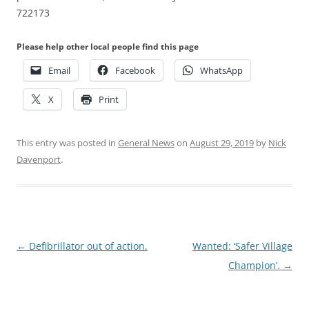
722173
Please help other local people find this page
Email
Facebook
WhatsApp
X
Print
This entry was posted in
General News
on
August 29, 2019
by
Nick
Davenport
.
Post
←
Defibrillator out of action.
Wanted: ‘Safer Village
navigation
Champion’.
→