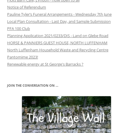
Picks Barn Café, Lyndon - now open to all
Notice of Referendum
Pauline Tyler’s Funeral Arrangements - Wednesday 7th June
Local Plan Consultation - Last Day, and Sample Submission
PFA 100 Club
Planning Application 2021/0233/DIS - Land on Glebe Road
HORSE & PANNIERS GUEST HOUSE, NORTH LUFFENHAM
North Luffenham Household Waste and Recycling Centre
Pantomime 2023!
Renewable energy at St George's Barracks ?
JOIN THE CONVERSATION ON …