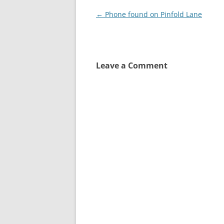
Post
←
Phone found on Pinfold Lane
navigation
Leave a Comment