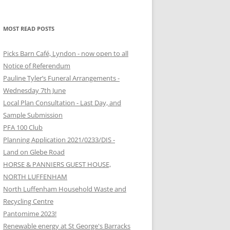
MOST READ POSTS
Picks Barn Café, Lyndon - now open to all
Notice of Referendum
Pauline Tyler’s Funeral Arrangements -
Wednesday 7th June
Local Plan Consultation - Last Day, and
Sample Submission
PFA 100 Club
Planning Application 2021/0233/DIS -
Land on Glebe Road
HORSE & PANNIERS GUEST HOUSE,
NORTH LUFFENHAM
North Luffenham Household Waste and
Recycling Centre
Pantomime 2023!
Renewable energy at St George's Barracks