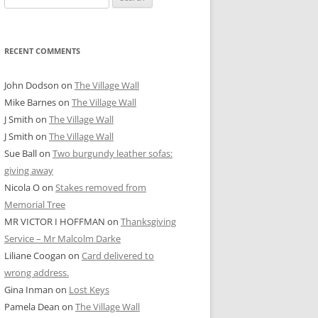
for:
RECENT COMMENTS
John Dodson
on
The Village Wall
Mike Barnes
on
The Village Wall
J Smith
on
The Village Wall
J Smith
on
The Village Wall
Sue Ball
on
Two burgundy leather sofas:
giving away
Nicola O
on
Stakes removed from
Memorial Tree
MR VICTOR I HOFFMAN
on
Thanksgiving
Service – Mr Malcolm Darke
Liliane Coogan
on
Card delivered to
wrong address.
Gina Inman
on
Lost Keys
Pamela Dean
on
The Village Wall