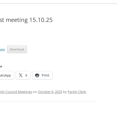
ADMINISTRATION
CALENDAR
st meeting 15.10.25
nges
Download
ge
atsApp
X
Print
ish Council Meetings
on
October 8, 2025
by
Parish Clerk
.