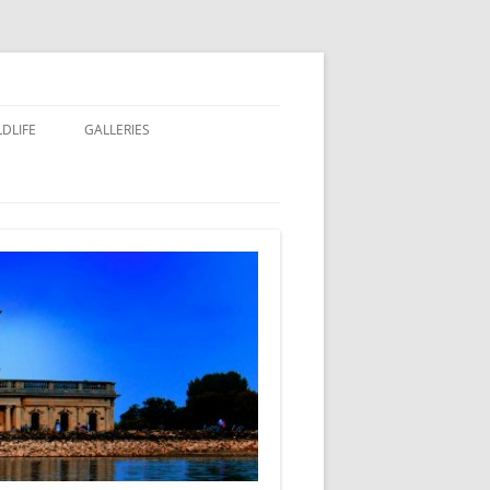
LDLIFE
GALLERIES