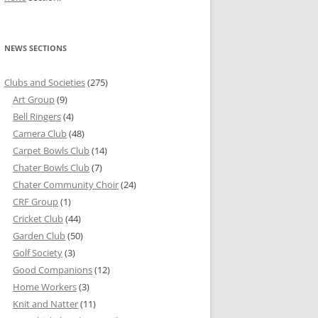
NEWS SECTIONS
Clubs and Societies
(275)
Art Group
(9)
Bell Ringers
(4)
Camera Club
(48)
Carpet Bowls Club
(14)
Chater Bowls Club
(7)
Chater Community Choir
(24)
CRF Group
(1)
Cricket Club
(44)
Garden Club
(50)
Golf Society
(3)
Good Companions
(12)
Home Workers
(3)
Knit and Natter
(11)