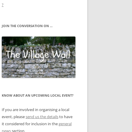
?
JOIN THE CONVERSATION ON …
KNOW ABOUT AN UPCOMING LOCAL EVENT?
If you are involved in organising a local
event, please
send us the details
to have
it considered for inclusion in the
general
news
section.