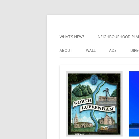
Skip
to
content
Village Information and News
North Luffenham
WHAT’S NEW?
NEIGHBOURHOOD PLA
NEIGHBOURHOOD PLA
ABOUT
WALL
ADS
DIR
UPDATES