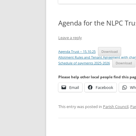
Agenda for the NLPC Tru
Leave a reply
Agenda Trust – 15.10.25
Download
Allotment Rules and Tenant Agreement with cha
Schedule of payments 2025-2026
Download
Please help other local people find this pa
Email
Facebook
Wh
This entry was posted in
Parish Council
,
Par