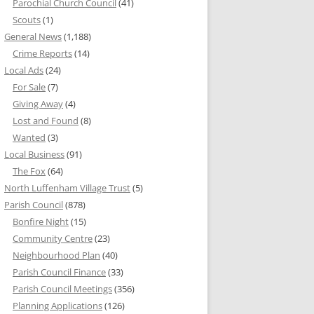
Parochial Church Council
(41)
Scouts
(1)
General News
(1,188)
Crime Reports
(14)
Local Ads
(24)
For Sale
(7)
Giving Away
(4)
Lost and Found
(8)
Wanted
(3)
Local Business
(91)
The Fox
(64)
North Luffenham Village Trust
(5)
Parish Council
(878)
Bonfire Night
(15)
Community Centre
(23)
Neighbourhood Plan
(40)
Parish Council Finance
(33)
Parish Council Meetings
(356)
Planning Applications
(126)