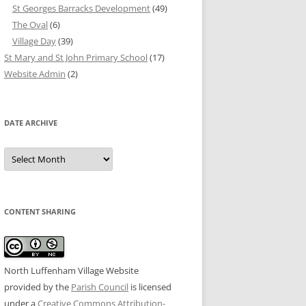
St Georges Barracks Development
(49)
The Oval
(6)
Village Day
(39)
St Mary and St John Primary School
(17)
Website Admin
(2)
DATE ARCHIVE
Date
Archive
CONTENT SHARING
North Luffenham Village Website
provided by the
Parish Council
is licensed
under a
Creative Commons Attribution-