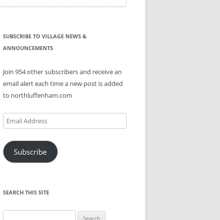
SUBSCRIBE TO VILLAGE NEWS &
ANNOUNCEMENTS
Join 954 other subscribers and receive an
email alert each time a new post is added
to northluffenham.com
Email
Address
Subscribe
SEARCH THIS SITE
Search