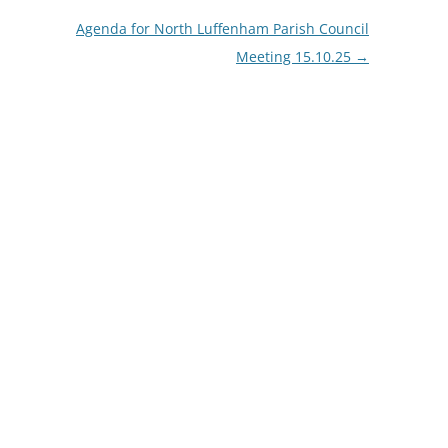
Agenda for North Luffenham Parish Council
Meeting 15.10.25
→