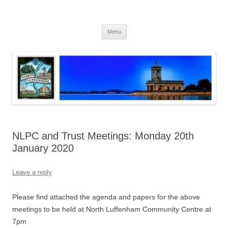
Skip
to
North Luffenham
content
Village Information and News
Menu
NLPC and Trust Meetings: Monday 20th
January 2020
Leave a reply
Please find attached the agenda and papers for the above
meetings to be held at North Luffenham Community Centre at
7pm