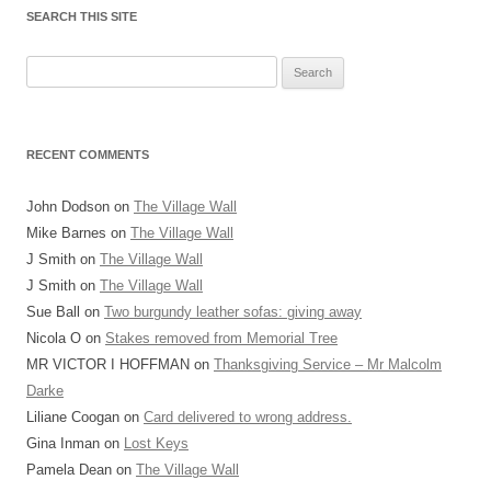
SEARCH THIS SITE
Search
for:
RECENT COMMENTS
John Dodson
on
The Village Wall
Mike Barnes
on
The Village Wall
J Smith
on
The Village Wall
J Smith
on
The Village Wall
Sue Ball
on
Two burgundy leather sofas: giving away
Nicola O
on
Stakes removed from Memorial Tree
MR VICTOR I HOFFMAN
on
Thanksgiving Service – Mr Malcolm
Darke
Liliane Coogan
on
Card delivered to wrong address.
Gina Inman
on
Lost Keys
Pamela Dean
on
The Village Wall