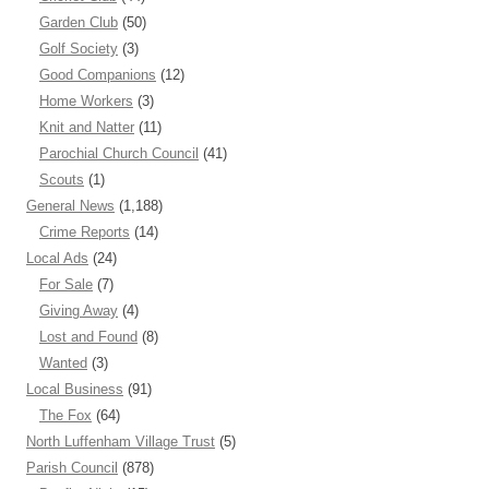
Garden Club
(50)
Golf Society
(3)
Good Companions
(12)
Home Workers
(3)
Knit and Natter
(11)
Parochial Church Council
(41)
Scouts
(1)
General News
(1,188)
Crime Reports
(14)
Local Ads
(24)
For Sale
(7)
Giving Away
(4)
Lost and Found
(8)
Wanted
(3)
Local Business
(91)
The Fox
(64)
North Luffenham Village Trust
(5)
Parish Council
(878)