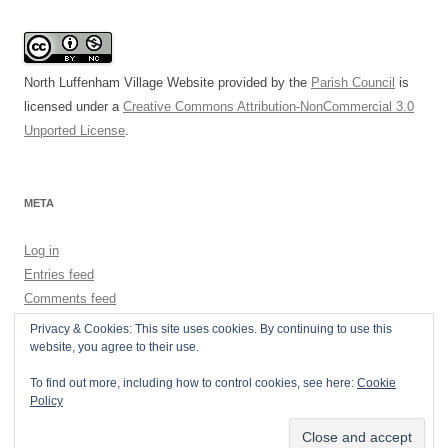
North Luffenham Village Website
provided by the
Parish Council
is
licensed under a
Creative Commons Attribution-NonCommercial 3.0
Unported License
.
META
Log in
Entries feed
Comments feed
WordPress.org
Privacy & Cookies: This site uses cookies. By continuing to use this
website, you agree to their use.
To find out more, including how to control cookies, see here:
Cookie
Policy
Privacy Policy
Proudly powered by WordPress