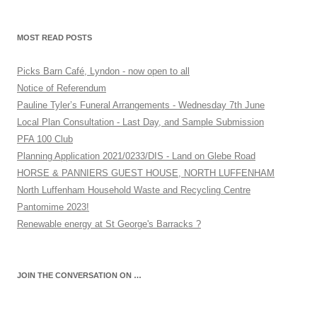
MOST READ POSTS
Picks Barn Café, Lyndon - now open to all
Notice of Referendum
Pauline Tyler’s Funeral Arrangements - Wednesday 7th June
Local Plan Consultation - Last Day, and Sample Submission
PFA 100 Club
Planning Application 2021/0233/DIS - Land on Glebe Road
HORSE & PANNIERS GUEST HOUSE, NORTH LUFFENHAM
North Luffenham Household Waste and Recycling Centre
Pantomime 2023!
Renewable energy at St George's Barracks ?
JOIN THE CONVERSATION ON …