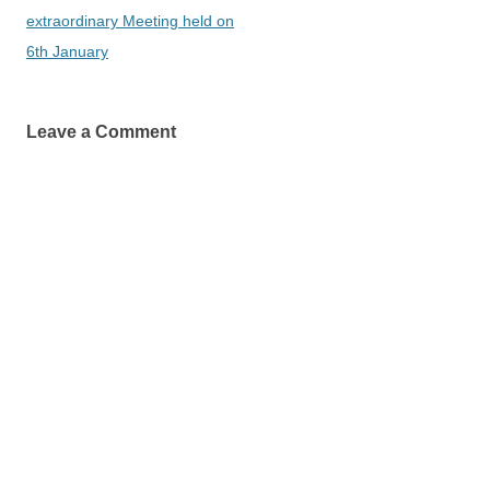
navigation
extraordinary Meeting held on
6th January
Leave a Comment