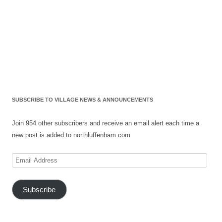
SUBSCRIBE TO VILLAGE NEWS & ANNOUNCEMENTS
Join 954 other subscribers and receive an email alert each time a
new post is added to northluffenham.com
Email
Address
Subscribe