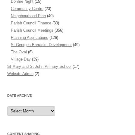
Bonfire Night
(15)
Community Centre
(23)
Neighbourhood Plan
(40)
Parish Council Finance
(33)
Parish Council Meetings
(356)
Planning Applications
(126)
St Georges Barracks Development
(49)
The Oval
(6)
Village Day
(39)
St Mary and St John Primary School
(17)
Website Admin
(2)
DATE ARCHIVE
Date
Archive
CONTENT SHARING