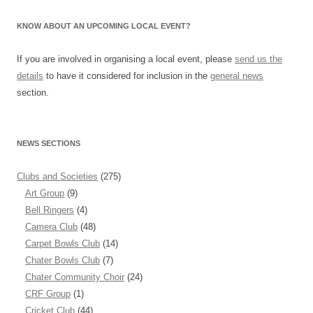
KNOW ABOUT AN UPCOMING LOCAL EVENT?
If you are involved in organising a local event, please
send us the
details
to have it considered for inclusion in the
general news
section.
NEWS SECTIONS
Clubs and Societies
(275)
Art Group
(9)
Bell Ringers
(4)
Camera Club
(48)
Carpet Bowls Club
(14)
Chater Bowls Club
(7)
Chater Community Choir
(24)
CRF Group
(1)
Cricket Club
(44)