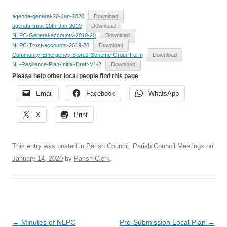
agenda-general-20-Jan-2020
Download
agenda-trust-20th-Jan-2020
Download
NLPC-General-accounts-2019-20
Download
NLPC-Trust-accounts-2019-20
Download
Community-Emergency-Stores-Scheme-Order-Form
Download
NL-Resilience-Plan-Initial-Draft-V1-2
Download
Please help other local people find this page
Email
Facebook
WhatsApp
X
Print
This entry was posted in
Parish Council
,
Parish Council Meetings
on
January 14, 2020
by
Parish Clerk
.
Post
←
Minutes of NLPC
Pre-Submission Local Plan
→