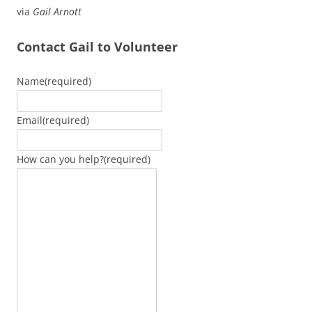
via
Gail Arnott
Contact Gail to Volunteer
Name
(required)
Email
(required)
How can you help?
(required)