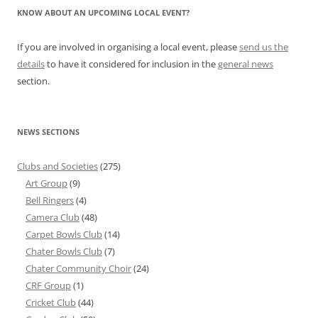
KNOW ABOUT AN UPCOMING LOCAL EVENT?
If you are involved in organising a local event, please
send us the
details
to have it considered for inclusion in the
general news
section.
NEWS SECTIONS
Clubs and Societies
(275)
Art Group
(9)
Bell Ringers
(4)
Camera Club
(48)
Carpet Bowls Club
(14)
Chater Bowls Club
(7)
Chater Community Choir
(24)
CRF Group
(1)
Cricket Club
(44)