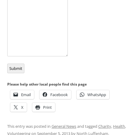
Submit
Please help other local people find this page
Email
Facebook
WhatsApp
X
Print
This entry was posted in
General News
and tagged
Charity
,
Health
,
Volunteering
on
September 5, 2013
by
North Luffenham
.