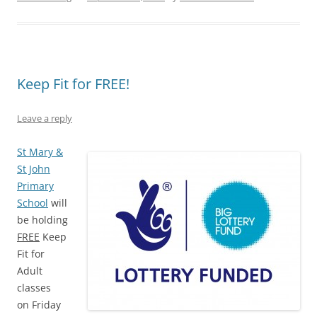
Keep Fit for FREE!
Leave a reply
St M
ary &
St John
Primary
School
will
be holding
FREE
Keep
Fit for
Adult
classes
on Friday