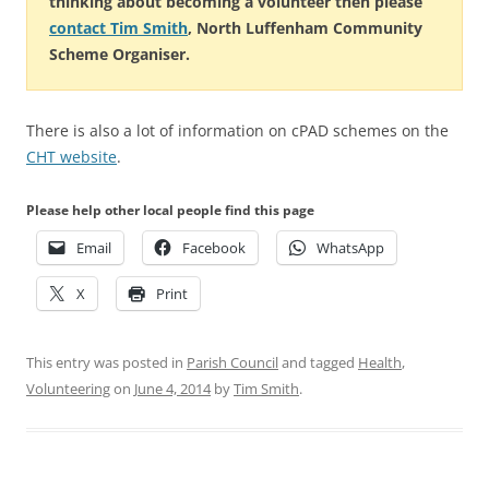
thinking about becoming a volunteer then please
contact Tim Smith
, North Luffenham Community
Scheme Organiser.
There is also a lot of information on cPAD schemes on the
CHT website
.
Please help other local people find this page
Email
Facebook
WhatsApp
X
Print
This entry was posted in
Parish Council
and tagged
Health
,
Volunteering
on
June 4, 2014
by
Tim Smith
.