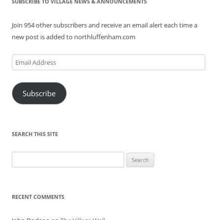
SUBSCRIBE TO VILLAGE NEWS & ANNOUNCEMENTS
Join 954 other subscribers and receive an email alert each time a
new post is added to northluffenham.com
Email
Address
Subscribe
SEARCH THIS SITE
Search
for:
RECENT COMMENTS