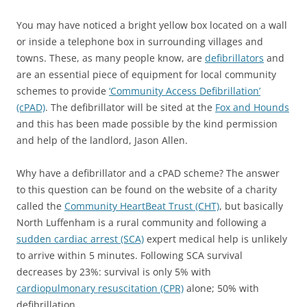
You may have noticed a bright yellow box located on a wall
or inside a telephone box in surrounding villages and
towns. These, as many people know, are
defibrillators
and
are an essential piece of equipment for local community
schemes to provide
‘Community Access Defibrillation’
(cPAD)
. The defibrillator will be sited at the
Fox and Hounds
and this has been made possible by the kind permission
and help of the landlord, Jason Allen.
Why have a defibrillator and a cPAD scheme? The answer
to this question can be found on the website of a charity
called the
Community HeartBeat Trust (CHT)
, but basically
North Luffenham is a rural community and following a
sudden cardiac arrest (SCA)
expert medical help is unlikely
to arrive within 5 minutes. Following SCA survival
decreases by 23%: survival is only 5% with
cardiopulmonary resuscitation (CPR)
alone; 50% with
defibrillation.