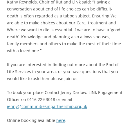
Kathy Reynolds, Chair of Rutland LlNk said: “Having a
conversation about end of life choices can be difficult-
death is often regarded as a taboo subject. Ensuring We
are able to make choices about our Care, treatment and
Where we want to die is essential if we are to have a ‘good
death’. Knowledge and planning also allows spouses,
family members and others to make the most of their time
with a loved one.”
If you are interested in finding out more about the End of
Life Services in your area, or you have questions that you
would like to ask then please join us!
To book your place Contact Jenny Darlow, LINk Engagement
Officer on 0116 229 3018 or email
jenny@communitiesinpartnership.org.uk
Online booking available
here
.