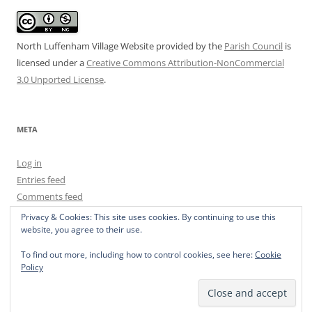
North Luffenham Village Website
provided by the
Parish Council
is
licensed under a
Creative Commons Attribution-NonCommercial
3.0 Unported License
.
META
Log in
Entries feed
Comments feed
WordPress.org
Privacy & Cookies: This site uses cookies. By continuing to use this
website, you agree to their use.
To find out more, including how to control cookies, see here:
Cookie
Policy
Privacy Policy
Proudly powered by WordPress