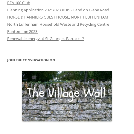
PFA 100 Club
Planning Application 2021/0233/DIS - Land on Glebe Road
HORSE & PANNIERS GUEST HOUSE, NORTH LUFFENHAM
North Luffenham Household Waste and Recycling Centre
Pantomime 2023!
Renewable energy at St George's Barracks ?
JOIN THE CONVERSATION ON …