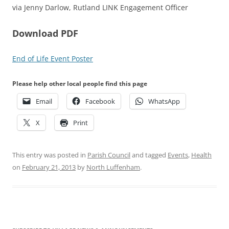
via Jenny Darlow, Rutland LINK Engagement Officer
Download PDF
End of Life Event Poster
Please help other local people find this page
Email
Facebook
WhatsApp
X
Print
This entry was posted in
Parish Council
and tagged
Events
,
Health
on
February 21, 2013
by
North Luffenham
.