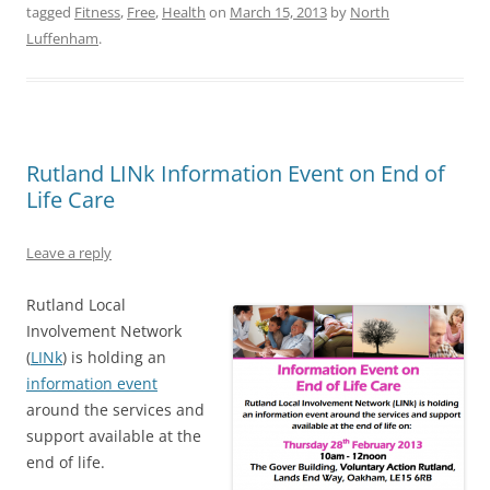
tagged
Fitness
,
Free
,
Health
on
March 15, 2013
by
North
Luffenham
.
Rutland LINk Information Event on End of
Life Care
Leave a reply
Rutland Local
Involvement Network
(
LINk
) is holding an
information event
around the services and
support available at the
end of life.