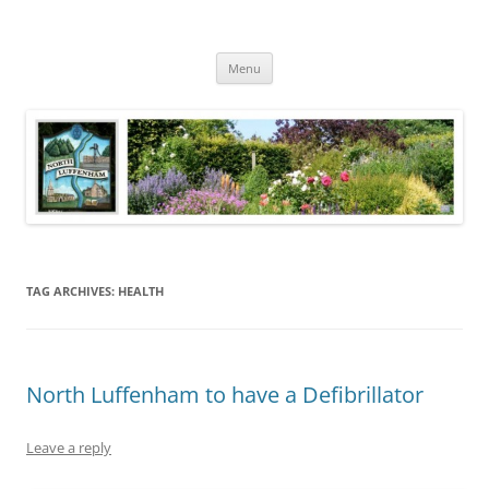
Skip
to
North Luffenham
content
Village Information and News
Menu
TAG ARCHIVES:
HEALTH
North Luffenham to have a Defibrillator
Leave a reply