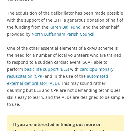
The acquisition of the defibrillator has been made possible
with the support of the CHT, a generous donation of half of
the funding from the
Karen Ball Fund
, and the other half
provided by
North Luffenham Parish Council
.
One of the other essential elements of a cPAD scheme is
the need for a number of local volunteers who are trained
to respond to a sudden cardiac event (SCA), able to
perform
basic life support (BLS)
with
cardiopulmonary
resuscitation (CPR)
and in the use of the
automated
external defibrillator (AED)
. This may sound rather
daunting but BLS and CPR are not demanding techniques,
skills easy to learn, and the AEDs are designed to be simple
to use.
If you are interested in finding out more or