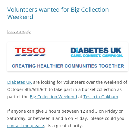
Volunteers wanted for Big Collection
Weekend
Leave a reply
Diabetes UK
are looking for volunteers over the weekend of
October 4th/5th/6th to take part in a bucket collection as
part of the
Big Collection Weekend
at
Tesco in Oakham
.
If anyone can give 3 hours between 12 and 3 on Friday or
Saturday, or between 3 and 6 on Friday, please could you
contact me please
, its a great charity.