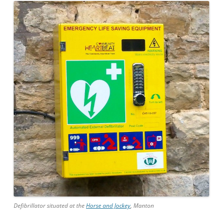
Defibrillator situated at the
Horse and Jockey
, Manton