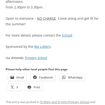
afternoons
from 2.30pm to 3.30pm.
Open to everyone –
NO CHARGE
Come along and get fit for
the summer!
For more details please contact the
School
.
Sponsored by the
Big Lottery
.
via
Amanda,
Primary School
Please help other local people find this page
Email
Facebook
WhatsApp
X
Print
This entry was posted in
St Mary and St John Primary School
and