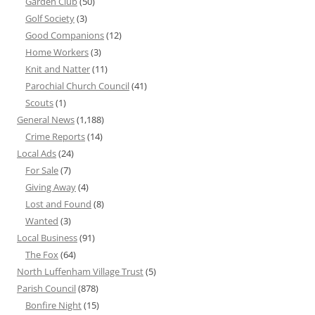
Garden Club
(50)
Golf Society
(3)
Good Companions
(12)
Home Workers
(3)
Knit and Natter
(11)
Parochial Church Council
(41)
Scouts
(1)
General News
(1,188)
Crime Reports
(14)
Local Ads
(24)
For Sale
(7)
Giving Away
(4)
Lost and Found
(8)
Wanted
(3)
Local Business
(91)
The Fox
(64)
North Luffenham Village Trust
(5)
Parish Council
(878)
Bonfire Night
(15)