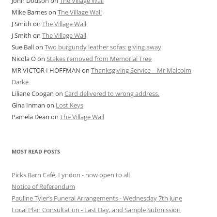
John Dodson
on
The Village Wall
Mike Barnes
on
The Village Wall
J Smith
on
The Village Wall
J Smith
on
The Village Wall
Sue Ball
on
Two burgundy leather sofas: giving away
Nicola O
on
Stakes removed from Memorial Tree
MR VICTOR I HOFFMAN
on
Thanksgiving Service – Mr Malcolm
Darke
Liliane Coogan
on
Card delivered to wrong address.
Gina Inman
on
Lost Keys
Pamela Dean
on
The Village Wall
MOST READ POSTS
Picks Barn Café, Lyndon - now open to all
Notice of Referendum
Pauline Tyler’s Funeral Arrangements - Wednesday 7th June
Local Plan Consultation - Last Day, and Sample Submission