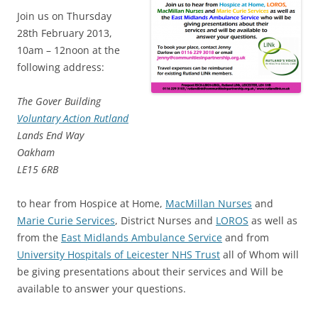
Join us on Thursday
28th February 2013,
10am – 12noon at the
following address:
The Gover Building
Voluntary Action Rutland
Lands End Way
Oakham
LE15 6RB
to hear from Hospice at Home,
MacMillan Nurses
and
Marie Curie Services
, District Nurses and
LOROS
as well as
from the
East Midlands Ambulance Service
and from
University Hospitals of Leicester NHS Trust
all of Whom will
be giving presentations about their services and Will be
available to answer your questions.