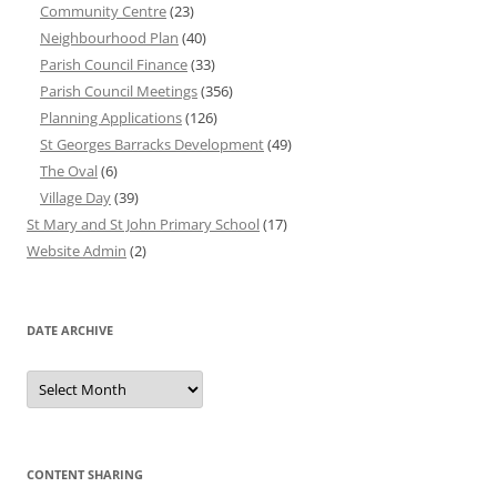
Community Centre
(23)
Neighbourhood Plan
(40)
Parish Council Finance
(33)
Parish Council Meetings
(356)
Planning Applications
(126)
St Georges Barracks Development
(49)
The Oval
(6)
Village Day
(39)
St Mary and St John Primary School
(17)
Website Admin
(2)
DATE ARCHIVE
Date
Archive
CONTENT SHARING