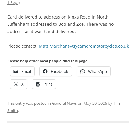
1 Reply
Card delivered to address on Kings Road in North
Luffenham addressed to Bob and Zoe. There was no
address as it was hand delivered.
Please contact:
Matt.Marchant@sycamoremotorcycles.co.uk
Please help other local people find this page
Email
Facebook
WhatsApp
X
Print
This entry was posted in
General News
on
May 29, 2026
by
Tim
Smith
.