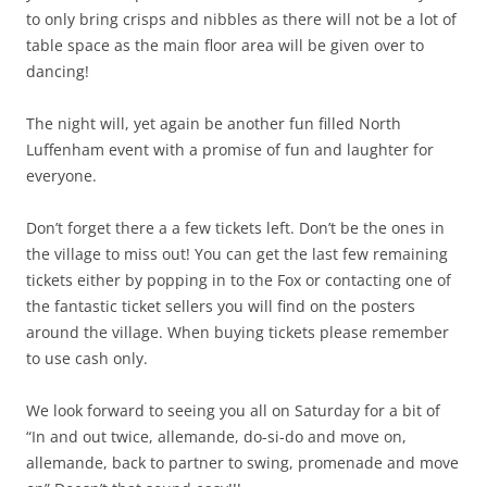
to only bring crisps and nibbles as there will not be a lot of
table space as the main floor area will be given over to
dancing!
The night will, yet again be another fun filled North
Luffenham event with a promise of fun and laughter for
everyone.
Don’t forget there a a few tickets left. Don’t be the ones in
the village to miss out! You can get the last few remaining
tickets either by popping in to the Fox or contacting one of
the fantastic ticket sellers you will find on the posters
around the village. When buying tickets please remember
to use cash only.
We look forward to seeing you all on Saturday for a bit of
“In and out twice, allemande, do-si-do and move on,
allemande, back to partner to swing, promenade and move