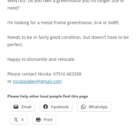
WANTED: Do you own a greenhouse you no longer use or
need?
I’m looking for a metal frame greenhouse, 6×4 or 6x8ft.
Needs to be in fairly good condition, but doesn’t have to be
perfect.
Happy to dismantle and relocate.
Please contact Nicola: 07516 663358
or
nicolaoakey@gmail.com
Please help other local people find this page
Email
Facebook
WhatsApp
X
Print