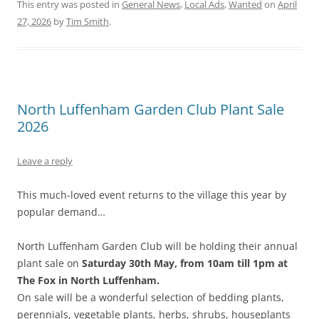
This entry was posted in
General News
,
Local Ads
,
Wanted
on
April
27, 2026
by
Tim Smith
.
North Luffenham Garden Club Plant Sale
2026
Leave a reply
This much-loved event returns to the village this year by
popular demand…
North Luffenham Garden Club will be holding their annual
plant sale on
Saturday 30th May, from 10am till 1pm at
The Fox in North Luffenham.
On sale will be a wonderful selection of bedding plants,
perennials, vegetable plants, herbs, shrubs, houseplants