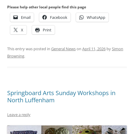
Please help other local people find this page
Email
Facebook
WhatsApp
X
Print
This entry was posted in
General News
on
April 11, 2026
by
Simon
Browning
.
Springboard Arts Sunday Workshops in
North Luffenham
Leave a reply