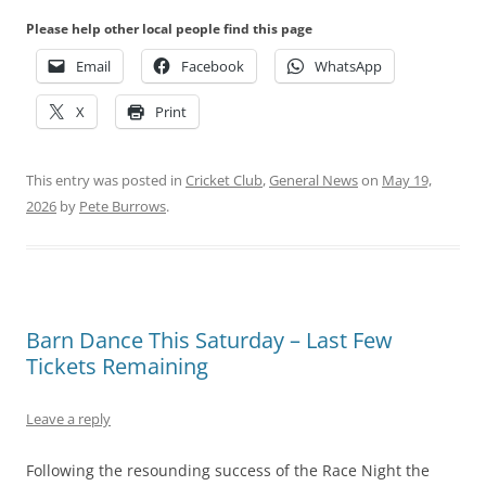
Please help other local people find this page
Email
Facebook
WhatsApp
X
Print
This entry was posted in
Cricket Club
,
General News
on
May 19,
2026
by
Pete Burrows
.
Barn Dance This Saturday – Last Few
Tickets Remaining
Leave a reply
Following the resounding success of the Race Night the