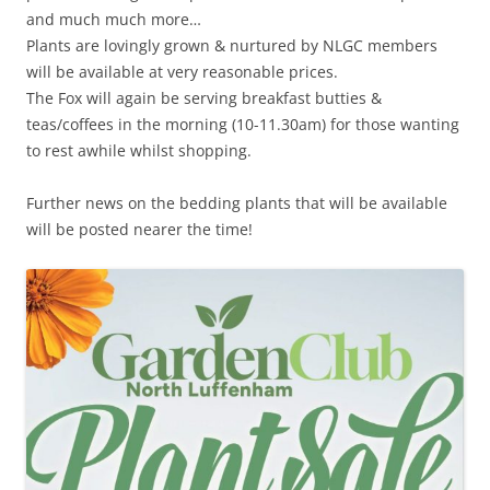
and much much more…
Plants are lovingly grown & nurtured by NLGC members
will be available at very reasonable prices.
The Fox will again be serving breakfast butties &
teas/coffees in the morning (10-11.30am) for those wanting
to rest awhile whilst shopping.
Further news on the bedding plants that will be available
will be posted nearer the time!