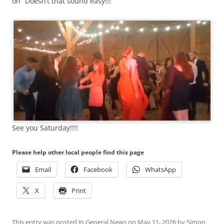
on” Doesn’t that sound easy!!!
See you Saturday!!!!
Please help other local people find this page
Email
Facebook
WhatsApp
X
Print
This entry was posted in
General News
on
May 11, 2026
by
Simon