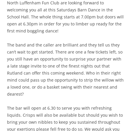
North Luffenham Fun Club are looking forward to
welcoming you all at this Saturdays Barn Dance in the
School Hall. The whole thing starts at 7.00pm but doors will
open at 6.30pm in order for you to limber up ready for the
first mind boggling dance!
The band and the caller are brilliant and they tell us they
can’t wait to get started. There are one a few tickets left, so
you still have an opportunity to surprise your partner with
a late stage invite to one of the finest nights out that
Rutland can offer this coming weekend. Who in their right
mind could pass up the opportunity to strip the willow with
a loved one, or do a basket swing with their nearest and
dearest?
The bar will open at 6.30 to serve you with refreshing
liquids. Crisps will also be available but should you wish to
bring your own nibbles to keep you sustained throughout
your exertions please fell free to do so. We would ask you