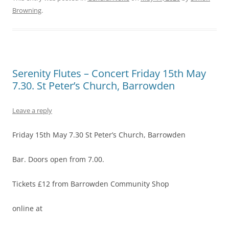
Browning
.
Serenity Flutes – Concert Friday 15th May
7.30. St Peter’s Church, Barrowden
Leave a reply
Friday 15th May 7.30 St Peter’s Church, Barrowden
Bar. Doors open from 7.00.
Tickets £12 from Barrowden Community Shop
online at