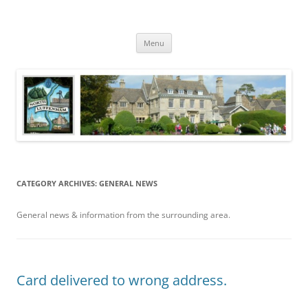
Skip
to
North Luffenham
content
Village Information and News
Menu
CATEGORY ARCHIVES:
GENERAL NEWS
General news & information from the surrounding area.
Card delivered to wrong address.