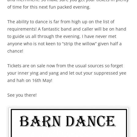
of time for this next fun packed evening.
The ability to dance is far from high up on the list of
requirements! A fantastic band and caller will be on hand
to guide us all through the evening. I have never met
anyone who is not keen to “strip the willow” given half a
chance!
Tickets are on sale now from the usual sources so forget
your inner ying and yang and let out your suppressed yee
and hah on 16th May!
See you there!