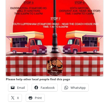
Please help other local people find this page
Email
Facebook
WhatsApp
X
Print