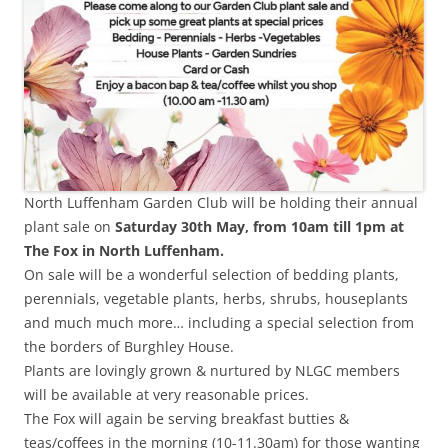
North Luffenham Garden Club will be holding their annual
plant sale on
Saturday 30th May, from 10am till 1pm at
The Fox in North Luffenham.
On sale will be a wonderful selection of bedding plants,
perennials, vegetable plants, herbs, shrubs, houseplants
and much much more… including a special selection from
the borders of Burghley House.
Plants are lovingly grown & nurtured by NLGC members
will be available at very reasonable prices.
The Fox will again be serving breakfast butties &
teas/coffees in the morning (10-11.30am) for those wanting