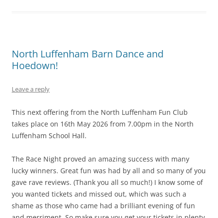
North Luffenham Barn Dance and
Hoedown!
Leave a reply
This next offering from the North Luffenham Fun Club
takes place on 16th May 2026 from 7.00pm in the North
Luffenham School Hall.
The Race Night proved an amazing success with many
lucky winners. Great fun was had by all and so many of you
gave rave reviews. (Thank you all so much!) I know some of
you wanted tickets and missed out, which was such a
shame as those who came had a brilliant evening of fun
and merriment. So make sure you get your tickets in plenty