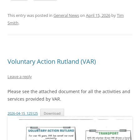
This entry was posted in
General News
on
April 15, 2026
by
Tim
Smith
.
Voluntary Action Rutland (VAR)
Leave a reply
Please see the attached document for all the activities and
services provided by VAR.
2026-04-15_125125
Download