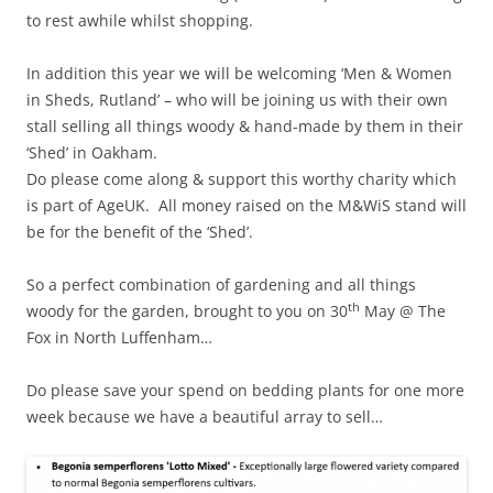
to rest awhile whilst shopping.
In addition this year we will be welcoming ‘Men & Women
in Sheds, Rutland’ – who will be joining us with their own
stall selling all things woody & hand-made by them in their
‘Shed’ in Oakham.
Do please come along & support this worthy charity which
is part of AgeUK. All money raised on the M&WiS stand will
be for the benefit of the ‘Shed’.
So a perfect combination of gardening and all things
th
woody for the garden, brought to you on 30
May @ The
Fox in North Luffenham…
Do please save your spend on bedding plants for one more
week because we have a beautiful array to sell…