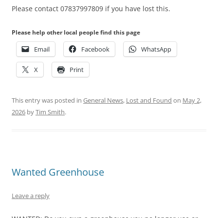
Please contact 07837997809 if you have lost this.
Please help other local people find this page
Email
Facebook
WhatsApp
X
Print
This entry was posted in
General News
,
Lost and Found
on
May 2,
2026
by
Tim Smith
.
Wanted Greenhouse
Leave a reply