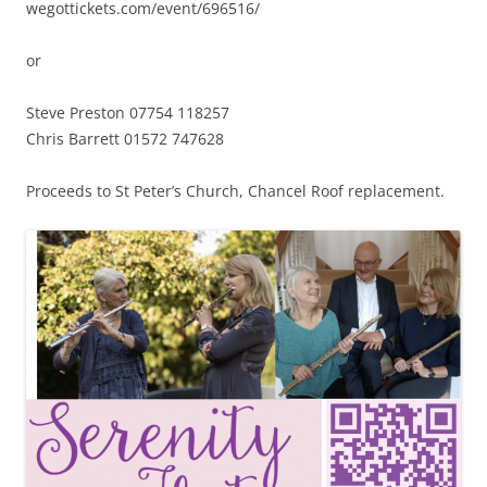
wegottickets.com/event/696516/
or
Steve Preston 07754 118257
Chris Barrett 01572 747628
Proceeds to St Peter’s Church, Chancel Roof replacement.