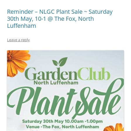
Reminder – NLGC Plant Sale ~ Saturday
30th May, 10-1 @ The Fox, North
Luffenham
Leave a reply