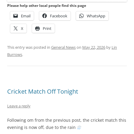
Please help other local people find this page
Email
Facebook
WhatsApp
X
Print
This entry was posted in
General News
on
May 22, 2026
by
Lin
Burrows
.
Cricket Match Off Tonight
Leave a reply
Following om from the previous post, the cricket match this
evening is now off, due to the rain