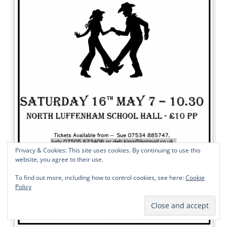
Privacy & Cookies: This site uses cookies. By continuing to use this
website, you agree to their use.
To find out more, including how to control cookies, see here:
Cookie
Policy