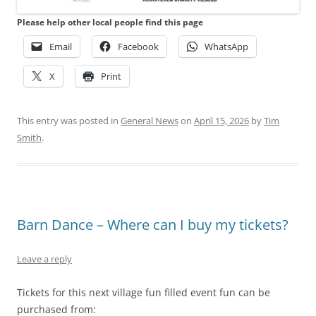
Please help other local people find this page
Email
Facebook
WhatsApp
X
Print
This entry was posted in
General News
on
April 15, 2026
by
Tim
Smith
.
Barn Dance – Where can I buy my tickets?
Leave a reply
Tickets for this next village fun filled event fun can be
purchased from: