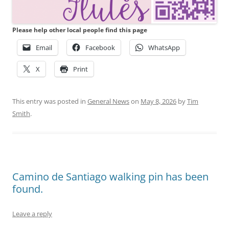
Please help other local people find this page
Email
Facebook
WhatsApp
X
Print
This entry was posted in
General News
on
May 8, 2026
by
Tim
Smith
.
Camino de Santiago walking pin has been
found.
Leave a reply