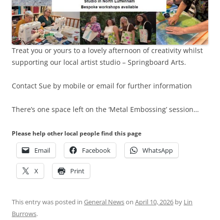
Treat you or yours to a lovely afternoon of creativity whilst
supporting our local artist studio – Springboard Arts.
Contact Sue by mobile or email for further information
There’s one space left on the ‘Metal Embossing’ session…
Please help other local people find this page
Email
Facebook
WhatsApp
X
Print
This entry was posted in
General News
on
April 10, 2026
by
Lin
Burrows
.