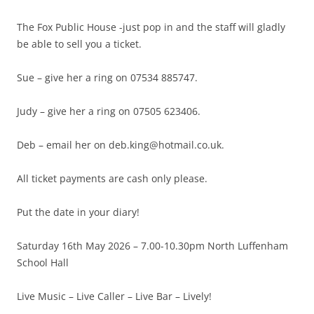
The Fox Public House -just pop in and the staff will gladly
be able to sell you a ticket.
Sue – give her a ring on 07534 885747.
Judy – give her a ring on 07505 623406.
Deb – email her on deb.king@hotmail.co.uk.
All ticket payments are cash only please.
Put the date in your diary!
Saturday 16th May 2026 – 7.00-10.30pm North Luffenham
School Hall
Live Music – Live Caller – Live Bar – Lively!