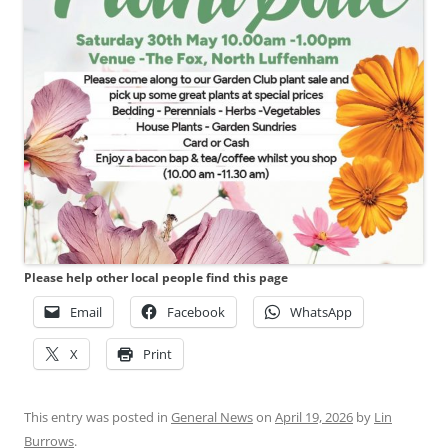
Please help other local people find this page
Email
Facebook
WhatsApp
X
Print
This entry was posted in
General News
on
April 19, 2026
by
Lin
Burrows
.