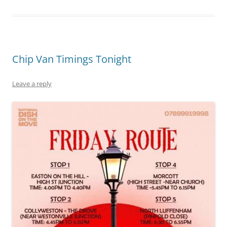
Chip Van Timings Tonight
Leave a reply