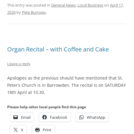
This entry was posted in
General News
,
Local Business
on
April 17,
2026
by
Pete Burrows
.
Organ Recital – with Coffee and Cake
Leave a reply
Apologies as the previous should have mentioned that St.
Peter’s Church is in
Barrowden. The recital is on SATURDAY
18th April at 10.30.
Please help other local people find this page
Email
Facebook
WhatsApp
X
Print